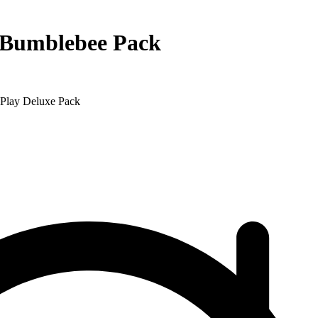
 Bumblebee Pack
Play Deluxe Pack