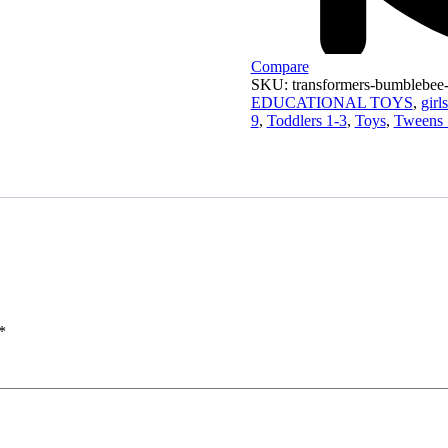
Compare
SKU:
transformers-bumblebee
EDUCATIONAL TOYS
,
gir
9
,
Toddlers 1-3
,
Toys
,
Tweens 
*