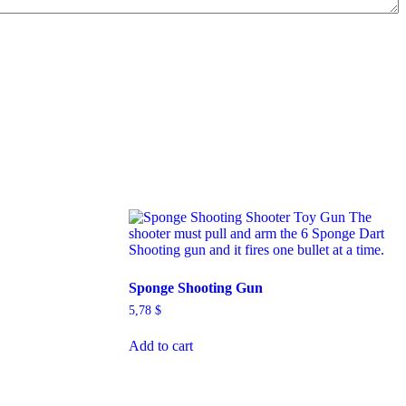
Sponge Shooting Gun
5,78
$
Add to cart