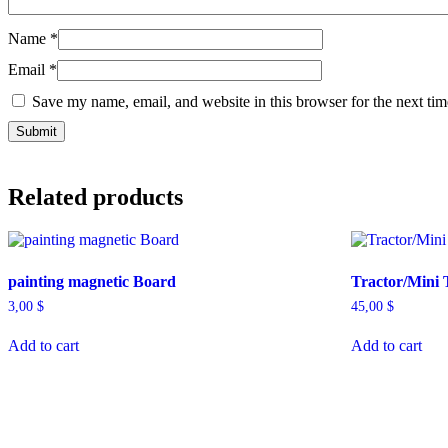
Name
*
Email
*
Save my name, email, and website in this browser for the next ti
Related products
painting magnetic Board
Tractor/Mini 
3,00
$
45,00
$
Add to cart
Add to cart