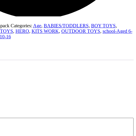
-pack
Categories:
Age
,
BABIES/TODDLERS
,
BOY TOYS
,
lsTOYS
,
HERO
,
KITS WORK
,
OUTDOOR TOYS
,
school-Aged 6-
10-16