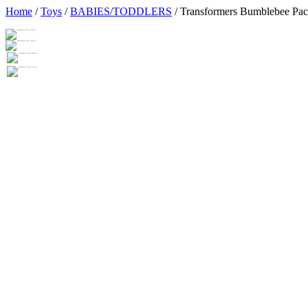
Home
/
Toys
/
BABIES/TODDLERS
/ Transformers Bumblebee Pa