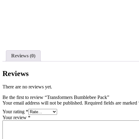
Reviews (0)
Reviews
There are no reviews yet.
Be the first to review “Transformers Bumblebee Pack”
Your email address will not be published.
Required fields are marked
Your rating
*
Your review
*