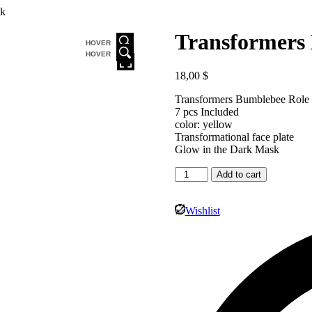
ck
Transformers
HOVER
HOVER
18,00
$
Transformers Bumblebee Role 
7 pcs Included
color: yellow
Transformational face plate
Glow in the Dark Mask
Add to cart
Wishlist