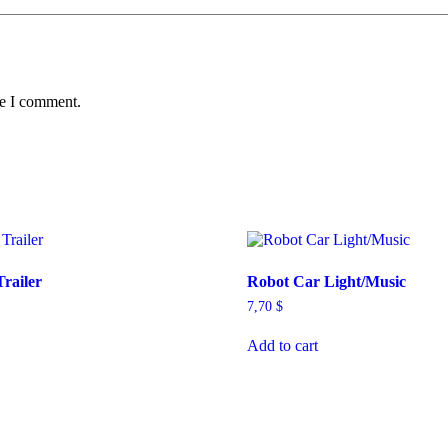
me I comment.
Trailer
Robot Car Light/Music
7,70
$
Add to cart