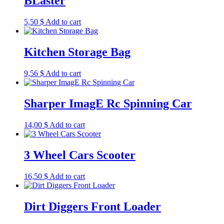
BLaster
5,50
$
Add to cart
Kitchen Storage Bag
9,56
$
Add to cart
Sharper ImagE Rc Spinning Car
14,00
$
Add to cart
3 Wheel Cars Scooter
16,50
$
Add to cart
Dirt Diggers Front Loader