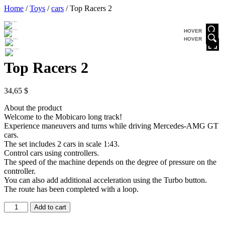
Home
/
Toys
/
cars
/ Top Racers 2
HOVER
HOVER
Top Racers 2
34,65
$
About the product
Welcome to the Mobicaro long track!
Experience maneuvers and turns while driving Mercedes-AMG GT
cars.
The set includes 2 cars in scale 1:43.
Control cars using controllers.
The speed of the machine depends on the degree of pressure on the
controller.
You can also add additional acceleration using the Turbo button.
The route has been completed with a loop.
Add to cart