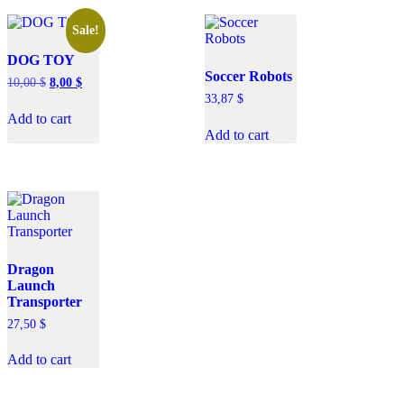
Sale!
DOG TOY
Soccer Robots
10,00
$
8,00
$
33,87
$
Add to cart
Add to cart
Dragon
Launch
Transporter
27,50
$
Add to cart