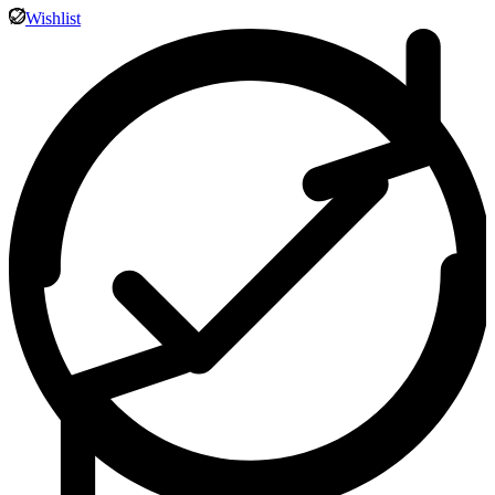
Wishlist