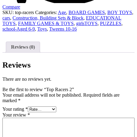
Compare
SKU:
top-racers
Categories:
Age
,
BOARD GAMES
,
BOY TOYS
,
cars
,
Construction, Building Sets & Block
,
EDUCATIONAL
TOYS
,
FAMILY GAMES & TOYS
,
girlsTOYS
,
PUZZLES
,
school-Aged 6-9
,
Toys
,
Tweens 10-16
Reviews (0)
Reviews
There are no reviews yet.
Be the first to review “Top Racers 2”
Your email address will not be published.
Required fields are
marked
*
Your rating
*
Your review
*