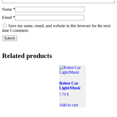
Name
*
Email
*
Save my name, email, and website in this browser for the next
time I comment.
Related products
Robot Car
Light/Music
7,70
$
Add to cart