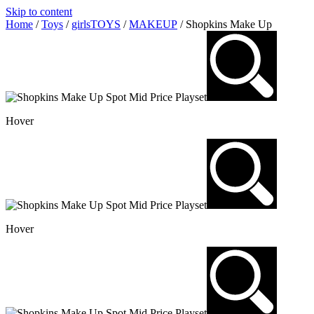
Skip to content
Home
/
Toys
/
girlsTOYS
/
MAKEUP
/ Shopkins Make Up
Hover
Hover