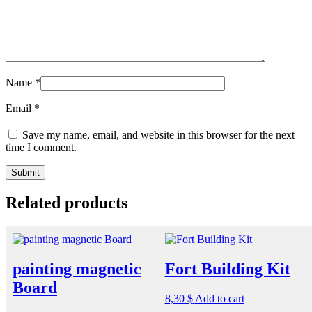
Name
*
Email
*
Save my name, email, and website in this browser for the next
time I comment.
Related products
painting magnetic
Fort Building Kit
Board
8,30
$
Add to cart