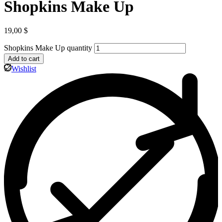
Shopkins Make Up
19,00
$
Shopkins Make Up quantity
Add to cart
Wishlist