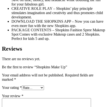
for your fabulous girl.
CREATIVE ROLE PLAY – Shopkins’ play principle
stimulates imagination and creativity and thus promotes child
development.
DOWNLOAD THE SHOPKINS APP – Now you can have
even more fun with the new Shopkins app.
PACKAGE CONTENTS – Shopkins Fashion Spree Makeup
Spot Comes with exclusive Makeup cases and 2 Shopkins.
Perfect for kids 5 and up.
Reviews
There are no reviews yet.
Be the first to review “Shopkins Make Up”
Your email address will not be published.
Required fields are
marked
*
Your rating
*
Your review
*