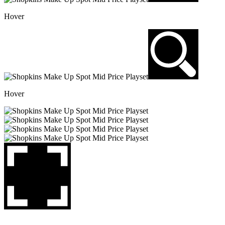
Hover
Hover