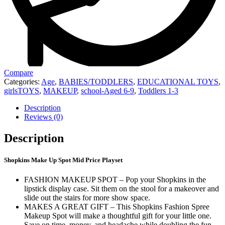
Compare
Categories:
Age
,
BABIES/TODDLERS
,
EDUCATIONAL TOYS
,
girlsTOYS
,
MAKEUP
,
school-Aged 6-9
,
Toddlers 1-3
Description
Reviews (0)
Description
Shopkins Make Up Spot Mid Price Playset
FASHION MAKEUP SPOT – Pop your Shopkins in the
lipstick display case. Sit them on the stool for a makeover and
slide out the stairs for more show space.
MAKES A GREAT GIFT – This Shopkins Fashion Spree
Makeup Spot will make a thoughtful gift for your little one.
Save on time, money, and headache while doubling the fun