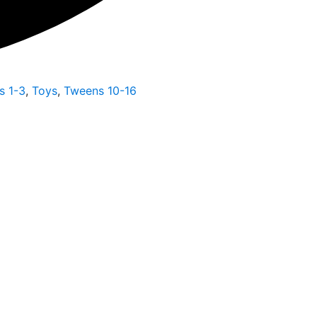
s 1-3
,
Toys
,
Tweens 10-16