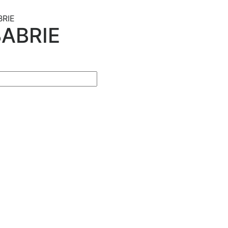
BRIE
ABRIE