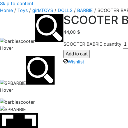
Skip to content
Home
/
Toys
/
girlsTOYS
/
DOLLS
/
BARBIE
/ SCOOTER BA
SCOOTER B
44,00
$
SCOOTER BABRIE quantity
Hover
Add to cart
Wishlist
Hover