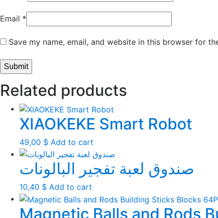
Email
*
Save my name, email, and website in this browser for th
Related products
XIAOKEKE Smart Robot
49,00
$
Add to cart
صندوق لعبة تفجير البالونات
10,40
$
Add to cart
Magnetic Balls and Rods B