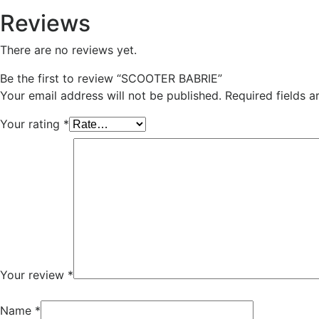
Reviews
There are no reviews yet.
Be the first to review “SCOOTER BABRIE”
Your email address will not be published.
Required fields 
Your rating
*
Your review
*
Name
*