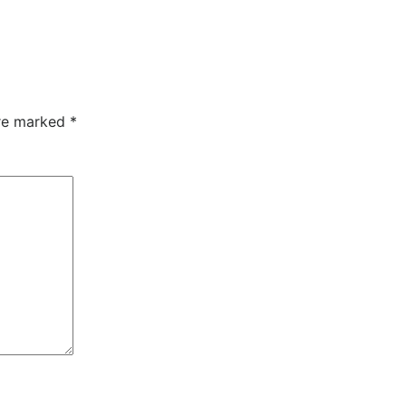
are marked
*