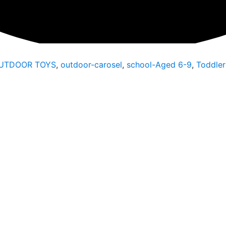
UTDOOR TOYS
,
outdoor-carosel
,
school-Aged 6-9
,
Toddler