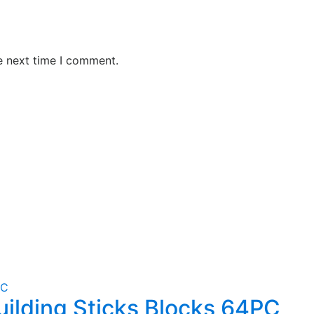
e next time I comment.
uilding Sticks Blocks 64PC