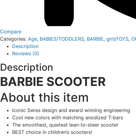
Compare
Categories:
Age
,
BABIES/TODDLERS
,
BARBIE
,
girlsTOYS
,
O
Description
Reviews (0)
Description
BARBIE SCOOTER
About this item
Iconic Swiss design and award winning engineering
Cool new colors with matching anodized T-bars
The smoothest, quietest lean-to-steer scooter
BEST choice in children’s scooters!