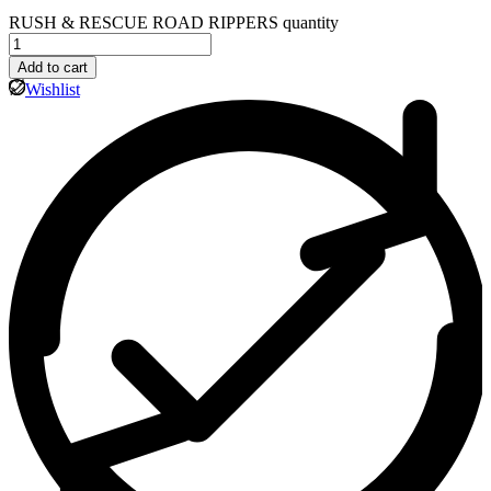
RUSH & RESCUE ROAD RIPPERS quantity
Add to cart
Wishlist