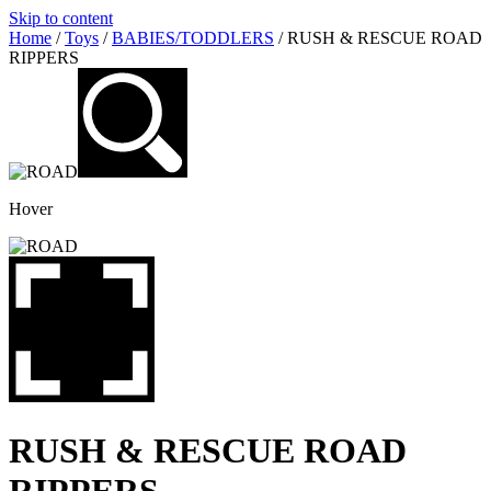
Skip to content
Home
/
Toys
/
BABIES/TODDLERS
/ RUSH & RESCUE ROAD
RIPPERS
Hover
RUSH & RESCUE ROAD
RIPPERS