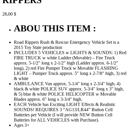
28,00
$
ABOU THIS ITEM :
Road Rippers Rush & Rescue Emergency Vehicle Set is a
2015 Toy State production
INCLUDES 5 VEHICLES w LIGHTS & SOUNDS: 1) Red
FIRE TRUCK w white Ladder (Movable) – Fire Truck
approx. 5-1/2″ long x 2-1/2″ high (Ladder approx. 6-1/2″
long), 2) red Fire Pumper Truck w Movable FLASHING
LIGHT – Pumper Truck approx. 5″ long x 2-7/8″ high, 3) red
& white
AMBULANCE Van approx. 5-1/4″ long x 2-3/4″ high, 4)
black & white POLICE SUV approx. 5-3/4″ long x 3″ high,
& 5) blue & white POLICE HELICOPTER w Movable
Blades approx. 6″ long x 3-3/4″ high.
EACH Vehicle has Exciting LIGHT Effects & Realistic
SOUNDS! REQUIRES 3 “AG13/LR44” Button Cell
Batteries per Vehicle (I will provide NEW Button Cell
Batteries for ALL VEHICLES with Purchase).
Ages 3+