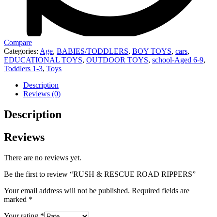
Compare
Categories:
Age
,
BABIES/TODDLERS
,
BOY TOYS
,
cars
,
EDUCATIONAL TOYS
,
OUTDOOR TOYS
,
school-Aged 6-9
,
Toddlers 1-3
,
Toys
Description
Reviews (0)
Description
Reviews
There are no reviews yet.
Be the first to review “RUSH & RESCUE ROAD RIPPERS”
Your email address will not be published.
Required fields are
marked
*
Your rating
*