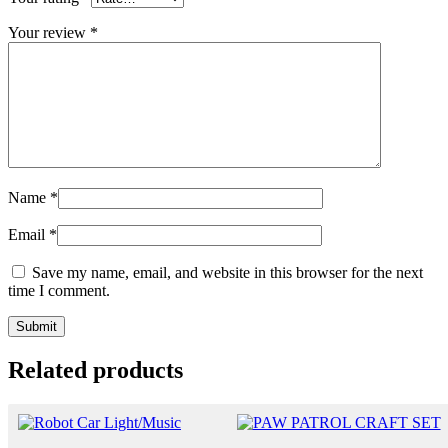
Your review
*
Name
*
Email
*
Save my name, email, and website in this browser for the next
time I comment.
Related products