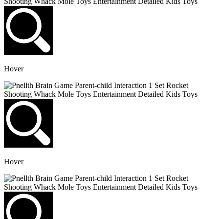
Hover
Hover