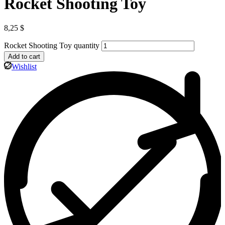
Rocket Shooting Toy
8,25
$
Rocket Shooting Toy quantity
Add to cart
Wishlist