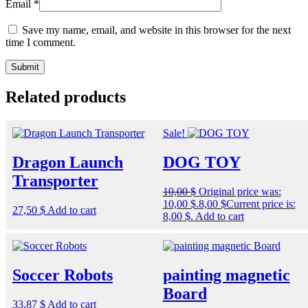
Email
*
Save my name, email, and website in this browser for the next
time I comment.
Related products
Sale!
Dragon Launch
DOG TOY
Transporter
10,00
$
Original price was:
10,00 $.
8,00
$
Current price is:
27,50
$
Add to cart
8,00 $.
Add to cart
Soccer Robots
painting magnetic
Board
33,87
$
Add to cart