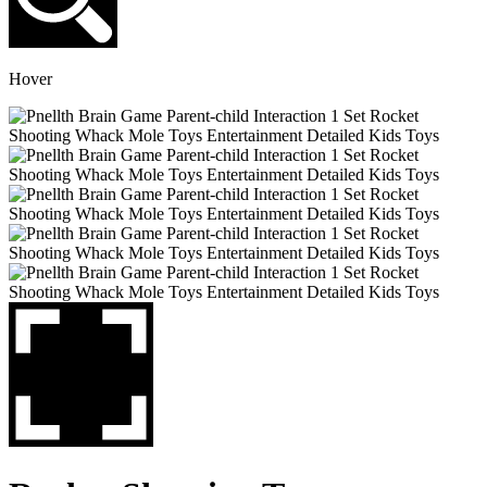
Hover