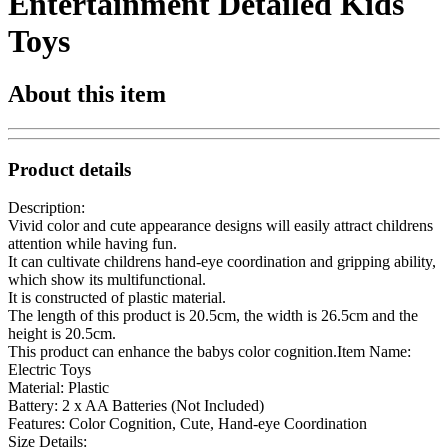
Entertainment Detailed Kids
Toys
About this item
Product details
Description:
Vivid color and cute appearance designs will easily attract childrens
attention while having fun.
It can cultivate childrens hand-eye coordination and gripping ability,
which show its multifunctional.
It is constructed of plastic material.
The length of this product is 20.5cm, the width is 26.5cm and the
height is 20.5cm.
This product can enhance the babys color cognition.Item Name:
Electric Toys
Material: Plastic
Battery: 2 x AA Batteries (Not Included)
Features: Color Cognition, Cute, Hand-eye Coordination
Size Details: