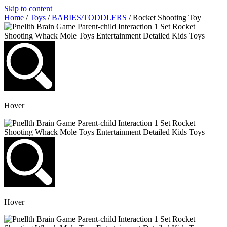
Skip to content
Home
/
Toys
/
BABIES/TODDLERS
/ Rocket Shooting Toy
Hover
Hover