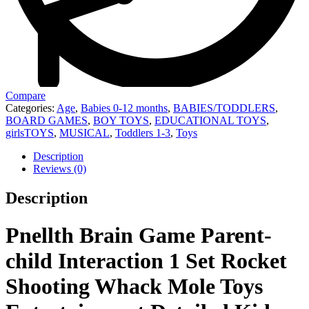
Compare
Categories:
Age
,
Babies 0-12 months
,
BABIES/TODDLERS
,
BOARD GAMES
,
BOY TOYS
,
EDUCATIONAL TOYS
,
girlsTOYS
,
MUSICAL
,
Toddlers 1-3
,
Toys
Description
Reviews (0)
Description
Pnellth Brain Game Parent-
child Interaction 1 Set Rocket
Shooting Whack Mole Toys