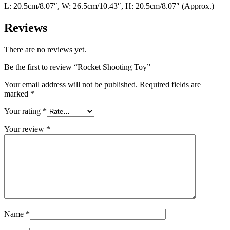
L: 20.5cm/8.07″, W: 26.5cm/10.43″, H: 20.5cm/8.07″ (Approx.)
Reviews
There are no reviews yet.
Be the first to review “Rocket Shooting Toy”
Your email address will not be published.
Required fields are
marked
*
Your rating
*
Your review
*
Name
*