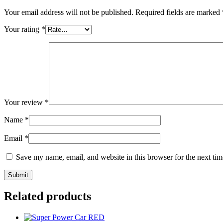
Your email address will not be published.
Required fields are marked
Your rating
*
Your review
*
Name
*
Email
*
Save my name, email, and website in this browser for the next ti
Related products