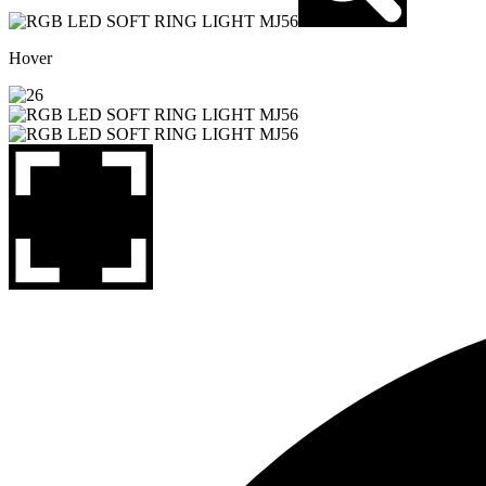
Hover