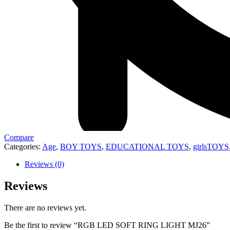
Compare
Categories:
Age
,
BOY TOYS
,
EDUCATIONAL TOYS
,
girlsTOYS
Reviews (0)
Reviews
There are no reviews yet.
Be the first to review “RGB LED SOFT RING LIGHT MJ26”