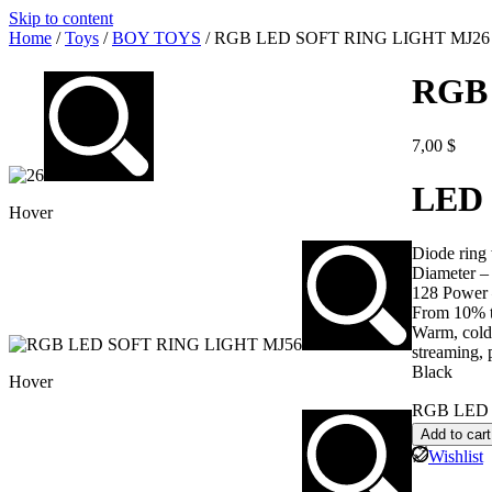
Skip to content
Home
/
Toys
/
BOY TOYS
/ RGB LED SOFT RING LIGHT MJ26
RGB
7,00
$
LED 
Hover
Diode ring
Diameter –
128 Power 
From 10% t
Warm, cold,
streaming, 
Black
Hover
RGB LED 
Add to cart
Wishlist