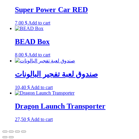
Super Power Car RED
7,00
$
Add to cart
BEAD Box
8,00
$
Add to cart
صندوق لعبة تفجير البالونات
10,40
$
Add to cart
Dragon Launch Transporter
27,50
$
Add to cart