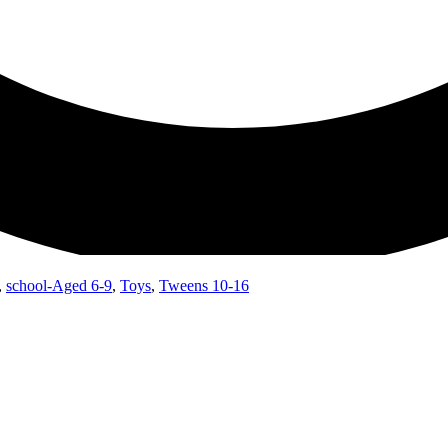
,
school-Aged 6-9
,
Toys
,
Tweens 10-16