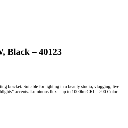
, Black – 40123
 bracket. Suitable for lighting in a beauty studio, vlogging, live
tchlights” accents. Luminous flux – up to 1000lm CRI – >90 Color –