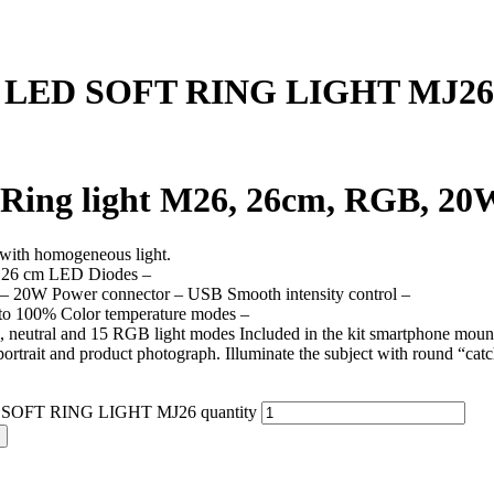
 LED SOFT RING LIGHT MJ26
Ring light M26, 26cm, RGB, 20W
 with homogeneous light.
 26 cm LED Diodes –
– 20W Power connector – USB Smooth intensity control –
o 100% Color temperature modes –
 neutral and 15 RGB light modes Included in the kit smartphone mounting
portrait and product photograph. Illuminate the subject with round “ca
SOFT RING LIGHT MJ26 quantity