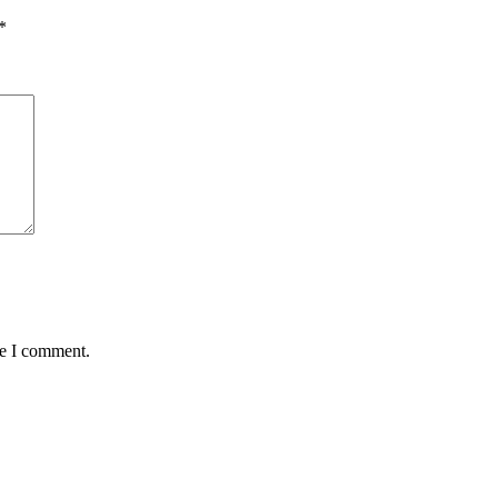
*
me I comment.