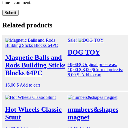
time I comment.
Related products
Sale!
DOG TOY
Magnetic Balls and
Rods Building Sticks
10,00
$
Original price was:
10,00 $.
8,00
$
Current price is:
Blocks 64PC
8,00 $.
Add to cart
16,00
$
Add to cart
Hot Wheels Classic
numbers&shapes
Stunt
magnet