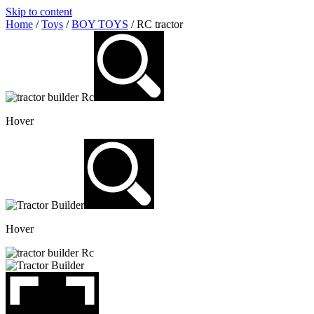
Skip to content
Home
/
Toys
/
BOY TOYS
/ RC tractor
Hover
Hover