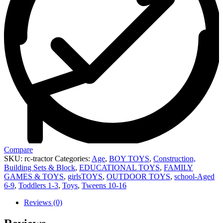
Compare
SKU:
rc-tractor
Categories:
Age
,
BOY TOYS
,
Construction,
Building Sets & Block
,
EDUCATIONAL TOYS
,
FAMILY
GAMES & TOYS
,
girlsTOYS
,
OUTDOOR TOYS
,
school-Aged
6-9
,
Toddlers 1-3
,
Toys
,
Tweens 10-16
Reviews (0)