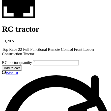
RC tractor
13,20
$
Top Race 22 Full Functional Remote Control Front Loader
Construction Tractor
RC tractor quantity
Add to cart
Wishlist