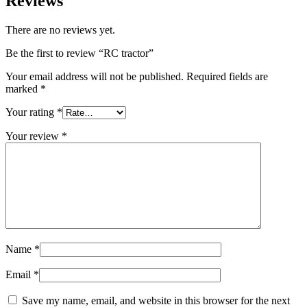
Reviews
There are no reviews yet.
Be the first to review “RC tractor”
Your email address will not be published.
Required fields are
marked
*
Your rating
*
Your review
*
Name
*
Email
*
Save my name, email, and website in this browser for the next