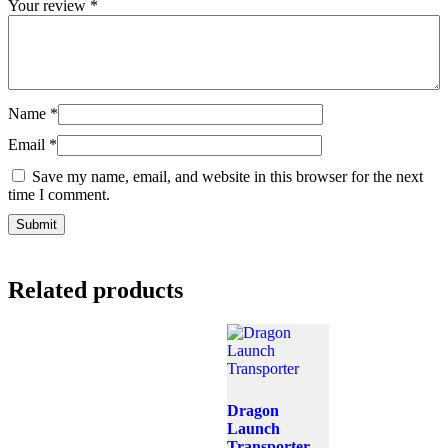
Your review
*
Name
*
Email
*
Save my name, email, and website in this browser for the next
time I comment.
Related products
Dragon
Launch
Transporter