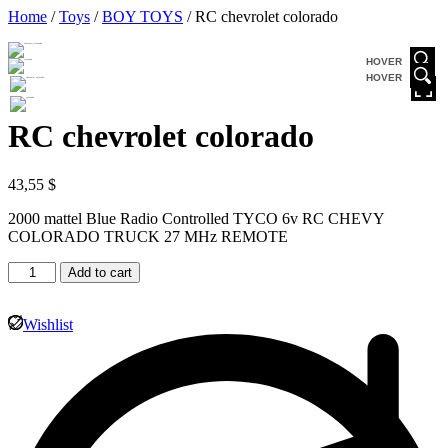
Home
/
Toys
/
BOY TOYS
/ RC chevrolet colorado
HOVER
HOVER
RC chevrolet colorado
43,55
$
2000 mattel Blue Radio Controlled TYCO 6v RC CHEVY
COLORADO TRUCK 27 MHz REMOTE
Add to cart
Wishlist