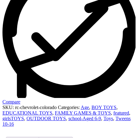
Compare
SKU:
rc-chevrolet-colorado
Categories:
Age
,
BOY TOYS
,
EDUCATIONAL TOYS
,
FAMILY GAMES & TOYS
,
featured
,
girlsTOYS
,
OUTDOOR TOYS
,
school-Aged 6-9
,
Toys
,
Tweens
10-16