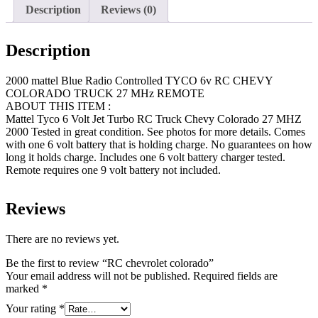
Description
Reviews (0)
Description
2000 mattel Blue Radio Controlled TYCO 6v RC CHEVY
COLORADO TRUCK 27 MHz REMOTE
ABOUT THIS ITEM :
Mattel Tyco 6 Volt Jet Turbo RC Truck Chevy Colorado 27 MHZ
2000 Tested in great condition. See photos for more details. Comes
with one 6 volt battery that is holding charge. No guarantees on how
long it holds charge. Includes one 6 volt battery charger tested.
Remote requires one 9 volt battery not included.
Reviews
There are no reviews yet.
Be the first to review “RC chevrolet colorado”
Your email address will not be published.
Required fields are
marked
*
Your rating
*