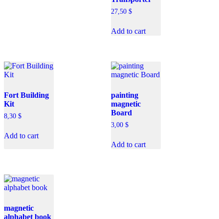
27,50
$
Add to cart
Fort Building
painting
Kit
magnetic
Board
8,30
$
3,00
$
Add to cart
Add to cart
magnetic
alphabet book