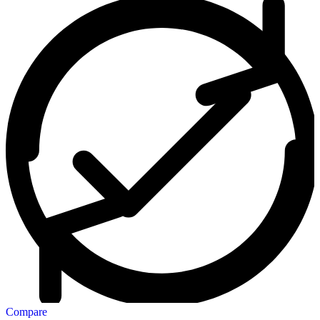
Compare