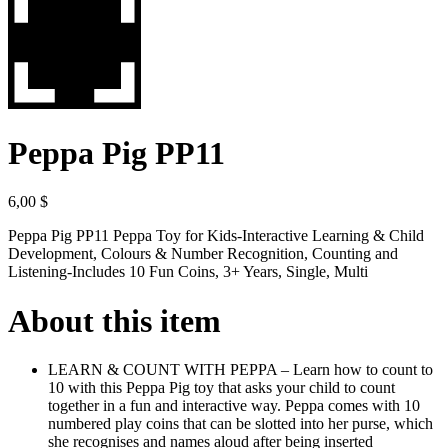
Peppa Pig PP11
6,00
$
Peppa Pig PP11 Peppa Toy for Kids-Interactive Learning & Child
Development, Colours & Number Recognition, Counting and
Listening-Includes 10 Fun Coins, 3+ Years, Single, Multi
About this item
LEARN & COUNT WITH PEPPA – Learn how to count to
10 with this Peppa Pig toy that asks your child to count
together in a fun and interactive way. Peppa comes with 10
numbered play coins that can be slotted into her purse, which
she recognises and names aloud after being inserted