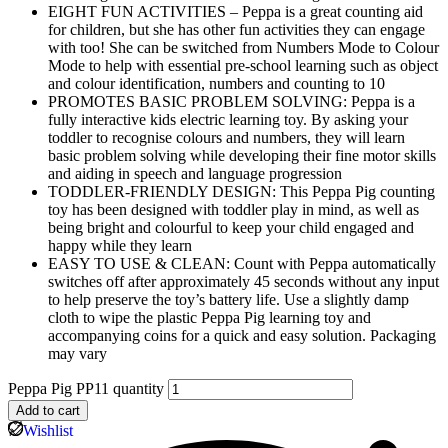
EIGHT FUN ACTIVITIES – Peppa is a great counting aid
for children, but she has other fun activities they can engage
with too! She can be switched from Numbers Mode to Colour
Mode to help with essential pre-school learning such as object
and colour identification, numbers and counting to 10
PROMOTES BASIC PROBLEM SOLVING: Peppa is a
fully interactive kids electric learning toy. By asking your
toddler to recognise colours and numbers, they will learn
basic problem solving while developing their fine motor skills
and aiding in speech and language progression
TODDLER-FRIENDLY DESIGN: This Peppa Pig counting
toy has been designed with toddler play in mind, as well as
being bright and colourful to keep your child engaged and
happy while they learn
EASY TO USE & CLEAN: Count with Peppa automatically
switches off after approximately 45 seconds without any input
to help preserve the toy’s battery life. Use a slightly damp
cloth to wipe the plastic Peppa Pig learning toy and
accompanying coins for a quick and easy solution. Packaging
may vary
Peppa Pig PP11 quantity
Add to cart
Wishlist