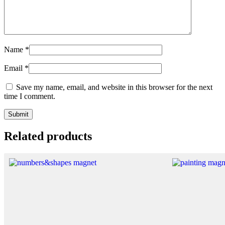
Name
*
Email
*
Save my name, email, and website in this browser for the next
time I comment.
Related products