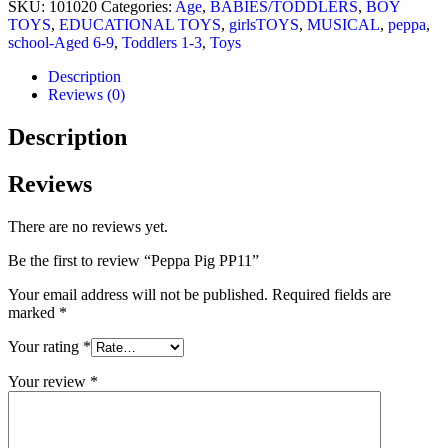
SKU:
101020
Categories:
Age
,
BABIES/TODDLERS
,
BOY
TOYS
,
EDUCATIONAL TOYS
,
girlsTOYS
,
MUSICAL
,
peppa
,
school-Aged 6-9
,
Toddlers 1-3
,
Toys
Description
Reviews (0)
Description
Reviews
There are no reviews yet.
Be the first to review “Peppa Pig PP11”
Your email address will not be published.
Required fields are
marked
*
Your rating
*
Your review
*