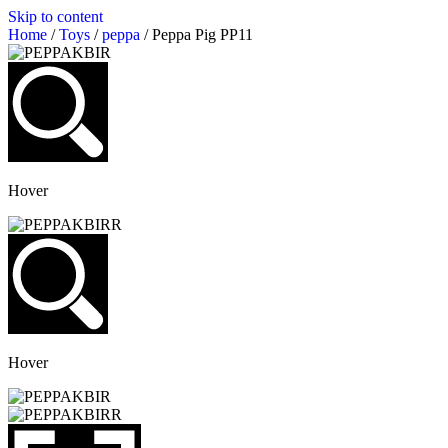
Skip to content
Home
/
Toys
/
peppa
/ Peppa Pig PP11
Hover
Hover