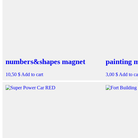
numbers&shapes magnet
painting 
10,50
$
Add to cart
3,00
$
Add to ca