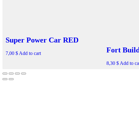
Super Power Car RED
Fort Buil
7,00
$
Add to cart
8,30
$
Add to ca