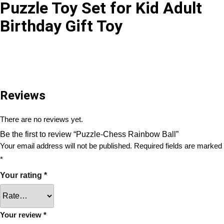
Puzzle Toy Set for Kid Adult
Birthday Gift Toy
Reviews
There are no reviews yet.
Be the first to review “Puzzle-Chess Rainbow Ball”
Your email address will not be published.
Required fields are marked
*
Your rating
*
Your review
*