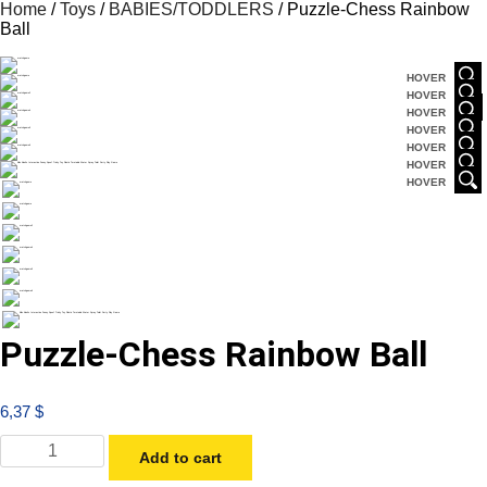
Home
/
Toys
/
BABIES/TODDLERS
/ Puzzle-Chess Rainbow
Ball
HOVER
HOVER
HOVER
HOVER
HOVER
HOVER
HOVER
Puzzle-Chess Rainbow Ball
6,37
$
Add to cart