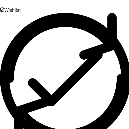
Wishlist