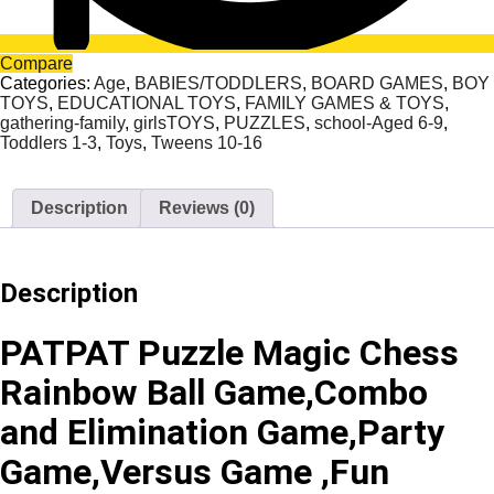
Compare
Categories:
Age
,
BABIES/TODDLERS
,
BOARD GAMES
,
BOY
TOYS
,
EDUCATIONAL TOYS
,
FAMILY GAMES & TOYS
,
gathering-family
,
girlsTOYS
,
PUZZLES
,
school-Aged 6-9
,
Toddlers 1-3
,
Toys
,
Tweens 10-16
Description
Reviews (0)
Description
PATPAT Puzzle Magic Chess
Rainbow Ball Game,Combo
and Elimination Game,Party
Game,Versus Game ,Fun