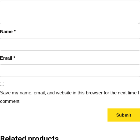
Name
*
Email
*
Save my name, email, and website in this browser for the next time I
comment.
Related products