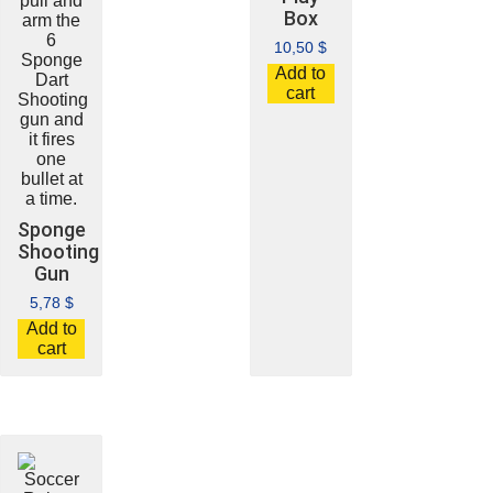
Box
10,50
$
Add to
cart
Sponge
Shooting
Gun
5,78
$
Add to
cart