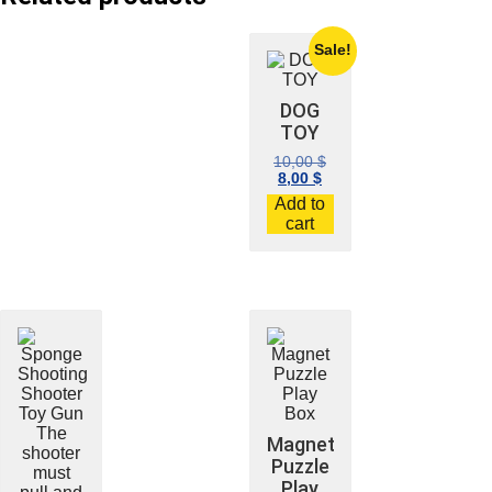
Sale!
DOG
TOY
10,00
$
8,00
$
Add to
cart
Magnet
Puzzle
Play