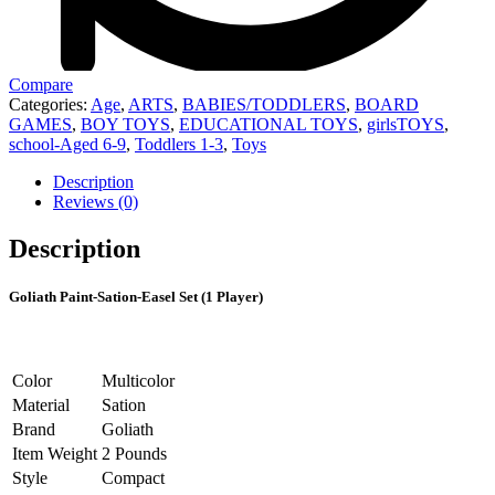
Compare
Categories:
Age
,
ARTS
,
BABIES/TODDLERS
,
BOARD
GAMES
,
BOY TOYS
,
EDUCATIONAL TOYS
,
girlsTOYS
,
school-Aged 6-9
,
Toddlers 1-3
,
Toys
Description
Reviews (0)
Description
Goliath Paint-Sation-Easel Set (1 Player)
Color
Multicolor
Material
Sation
Brand
Goliath
Item Weight
2 Pounds
Style
Compact