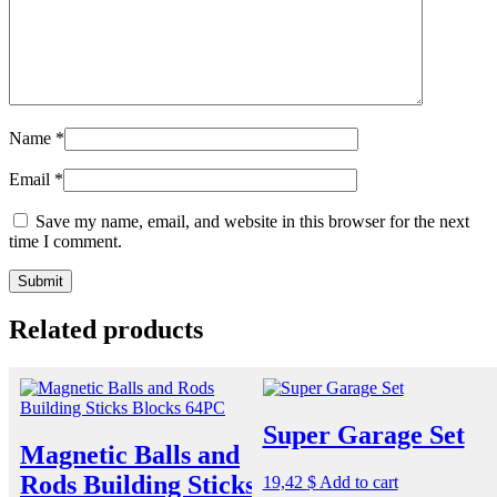
Name
*
Email
*
Save my name, email, and website in this browser for the next
time I comment.
Related products
Super Garage Set
Magnetic Balls and
Rods Building Sticks
19,42
$
Add to cart