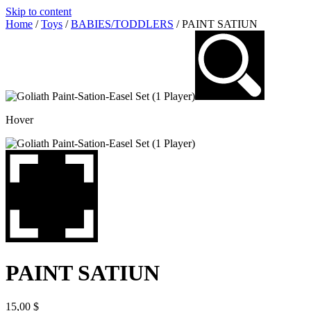
Skip to content
Home
/
Toys
/
BABIES/TODDLERS
/ PAINT SATIUN
Hover
PAINT SATIUN
15,00
$