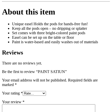
About this item
Unique easel Holds the pods for hands-free fun!
Keep all the pods open – no dripping or splatter
Set comes with three bright-colored paint pods
Easel can be set up on the table or floor
Paint is water-based and easily washes out of materials
Reviews
There are no reviews yet.
Be the first to review “PAINT SATIUN”
Your email address will not be published.
Required fields are
marked
*
Your rating
*
Your review
*