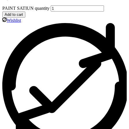
PAINT SATIUN quantity
Add to cart
Wishlist