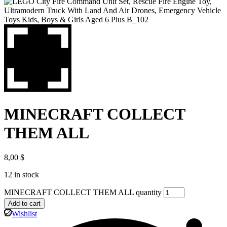
MINECRAFT COLLECT
THEM ALL
8,00
$
12 in stock
MINECRAFT COLLECT THEM ALL quantity
Add to cart
Wishlist