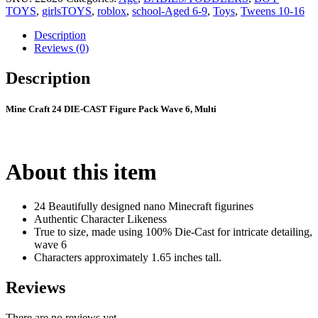
TOYS
,
girlsTOYS
,
roblox
,
school-Aged 6-9
,
Toys
,
Tweens 10-16
Description
Reviews (0)
Description
Mine Craft 24 DIE-CAST Figure Pack Wave 6, Multi
About this item
24 Beautifully designed nano Minecraft figurines
Authentic Character Likeness
True to size, made using 100% Die-Cast for intricate detailing,
wave 6
Characters approximately 1.65 inches tall.
Reviews
There are no reviews yet.