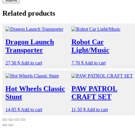
Related products
Dragon Launch
Robot Car
Transporter
Light/Music
27,50
$
Add to cart
7,70
$
Add to cart
Hot Wheels Classic
PAW PATROL
Stunt
CRAFT SET
14,85
$
Add to cart
11,50
$
Add to cart