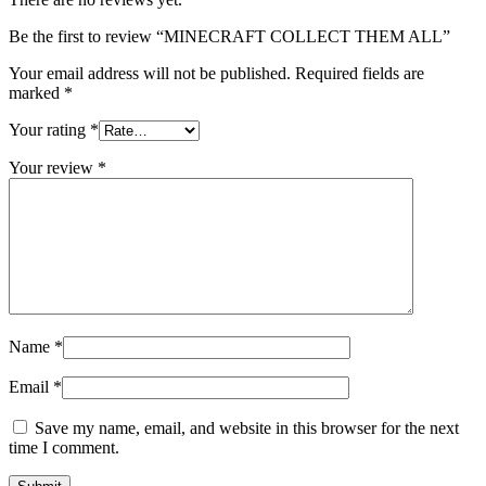
Be the first to review “MINECRAFT COLLECT THEM ALL”
Your email address will not be published.
Required fields are
marked
*
Your rating
*
Your review
*
Name
*
Email
*
Save my name, email, and website in this browser for the next
time I comment.