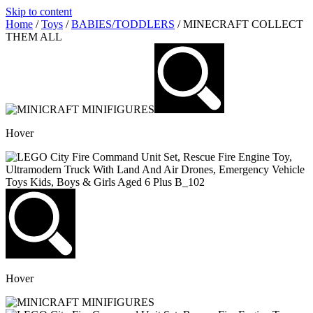
Skip to content
Home
/
Toys
/
BABIES/TODDLERS
/ MINECRAFT COLLECT
THEM ALL
Hover
Hover