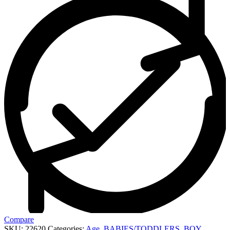
Compare
SKU:
22620
Categories:
Age
,
BABIES/TODDLERS
,
BOY