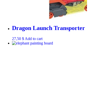
Dragon Launch Transporter
27,50
$
Add to cart