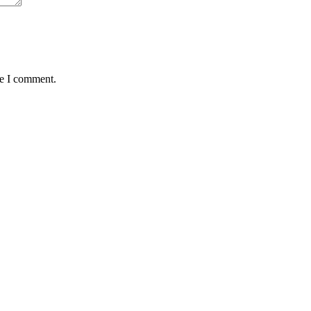
me I comment.