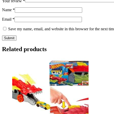
Your review
*
Name
*
Email
*
Save my name, email, and website in this browser for the next ti
Related products