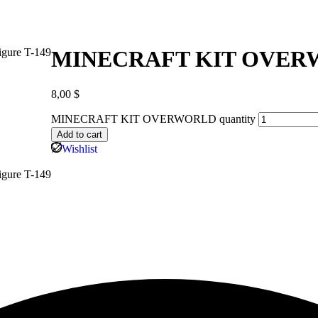
MINECRAFT KIT OVE
8,00
$
MINECRAFT KIT OVERWORLD quantity
Add to cart
Wishlist