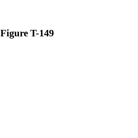
 Figure T-149