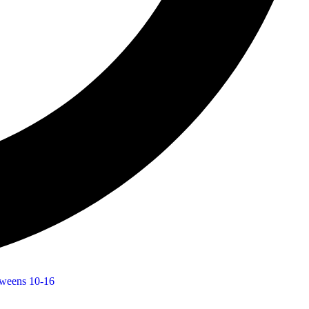
weens 10-16