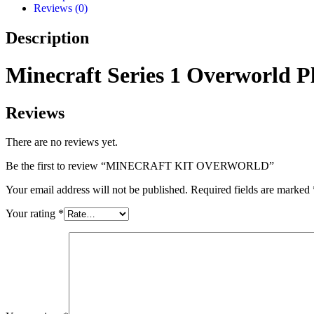
Reviews (0)
Description
Minecraft Series 1 Overworld Pl
Reviews
There are no reviews yet.
Be the first to review “MINECRAFT KIT OVERWORLD”
Your email address will not be published.
Required fields are marked
Your rating
*