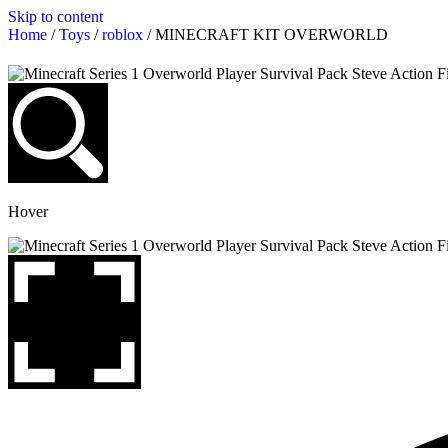
Skip to content
Home
/
Toys
/
roblox
/ MINECRAFT KIT OVERWORLD
Hover