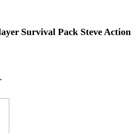
ayer Survival Pack Steve Action
*