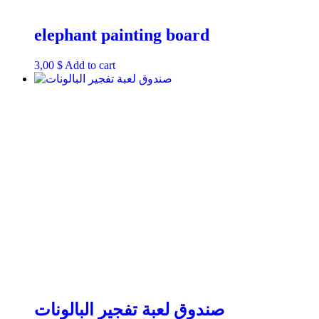
elephant painting board
3,00
$
Add to cart
صندوق لعبة تفجير البالونات