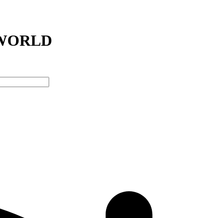
RWORLD