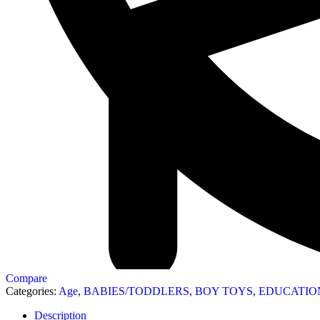
Compare
Categories:
Age
,
BABIES/TODDLERS
,
BOY TOYS
,
EDUCATIO
Description