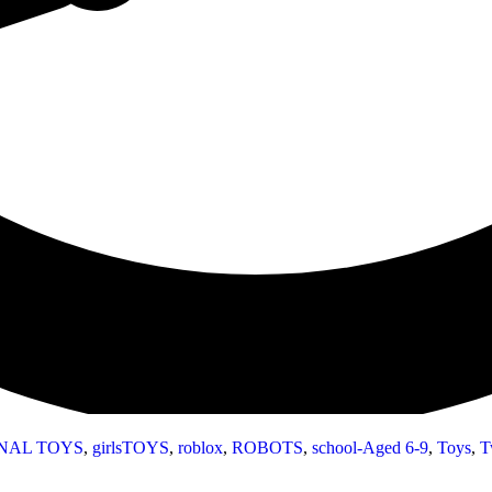
NAL TOYS
,
girlsTOYS
,
roblox
,
ROBOTS
,
school-Aged 6-9
,
Toys
,
T