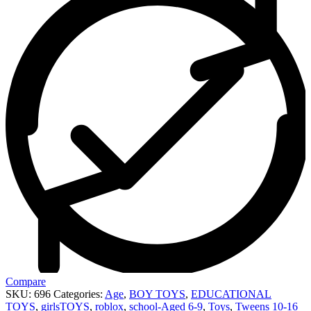
Compare
SKU:
696
Categories:
Age
,
BOY TOYS
,
EDUCATIONAL
TOYS
,
girlsTOYS
,
roblox
,
school-Aged 6-9
,
Toys
,
Tweens 10-16