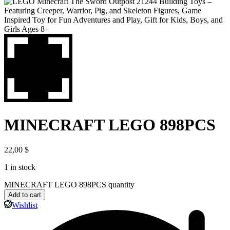
MINECRAFT LEGO 898PCS
22,00
$
1 in stock
MINECRAFT LEGO 898PCS quantity
Add to cart
Wishlist