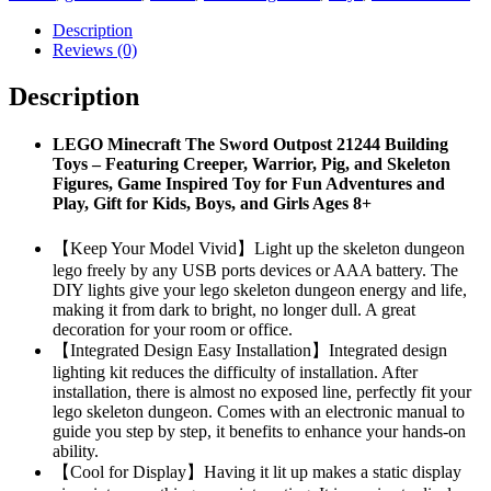
Description
Reviews (0)
Description
LEGO Minecraft The Sword Outpost 21244 Building
Toys – Featuring Creeper, Warrior, Pig, and Skeleton
Figures, Game Inspired Toy for Fun Adventures and
Play, Gift for Kids, Boys, and Girls Ages 8+
【Keep Your Model Vivid】Light up the skeleton dungeon
lego freely by any USB ports devices or AAA battery. The
DIY lights give your lego skeleton dungeon energy and life,
making it from dark to bright, no longer dull. A great
decoration for your room or office.
【Integrated Design Easy Installation】Integrated design
lighting kit reduces the difficulty of installation. After
installation, there is almost no exposed line, perfectly fit your
lego skeleton dungeon. Comes with an electronic manual to
guide you step by step, it benefits to enhance your hands-on
ability.
【Cool for Display】Having it lit up makes a static display