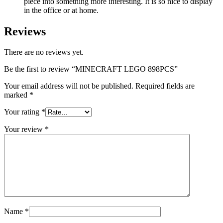
piece into something more interesting. It is so nice to display
in the office or at home.
Reviews
There are no reviews yet.
Be the first to review “MINECRAFT LEGO 898PCS”
Your email address will not be published.
Required fields are
marked
*
Your rating
*
Your review
*
Name
*