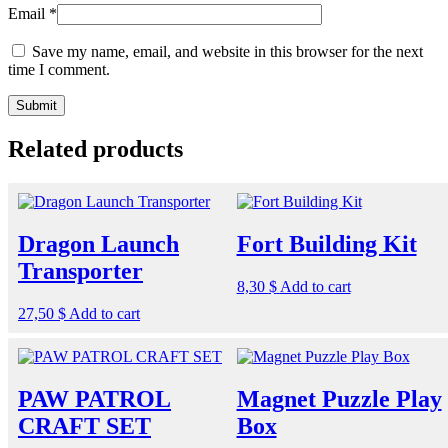
Email
*
Save my name, email, and website in this browser for the next
time I comment.
Related products
Dragon Launch
Fort Building Kit
Transporter
8,30
$
Add to cart
27,50
$
Add to cart
PAW PATROL
Magnet Puzzle Play
CRAFT SET
Box