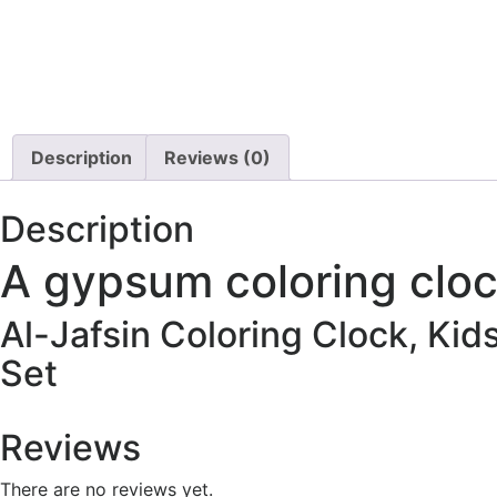
Description
Reviews (0)
Description
A gypsum coloring clo
Al-Jafsin Coloring Clock, Kid
Set
Reviews
There are no reviews yet.