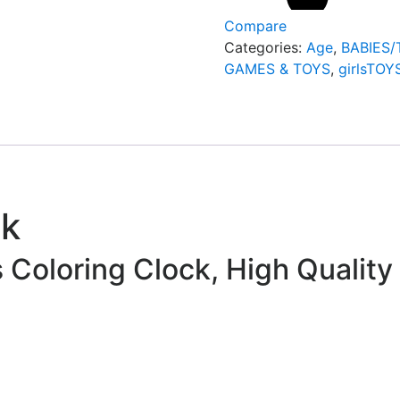
Compare
Categories:
Age
,
BABIES
GAMES & TOYS
,
girlsTOY
ck
s Coloring Clock, High Quality