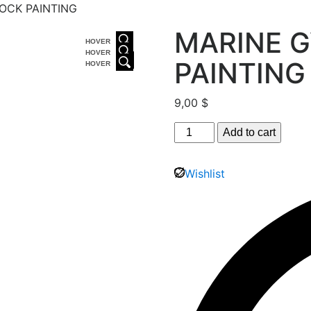
OCK PAINTING
MARINE 
HOVER
HOVER
PAINTING
HOVER
9,00
$
Add to cart
Wishlist