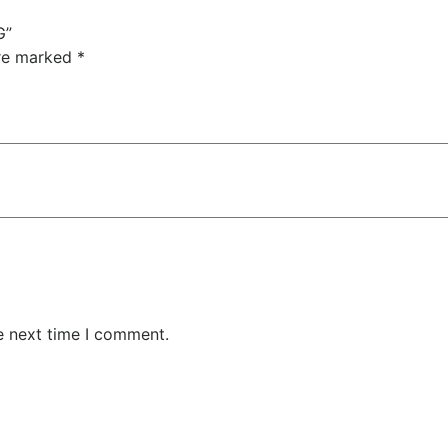
G”
are marked
*
e next time I comment.