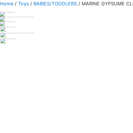
Home
/
Toys
/
BABIES/TODDLERS
/ MARINE GYPSUME CL