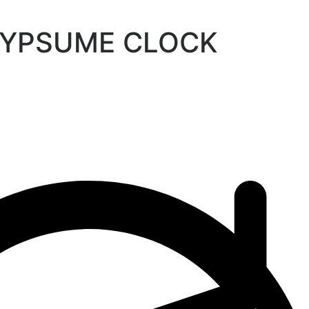
GYPSUME CLOCK