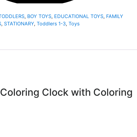
/TODDLERS
,
BOY TOYS
,
EDUCATIONAL TOYS
,
FAMILY
S
,
STATIONARY
,
Toddlers 1-3
,
Toys
 Coloring Clock with Coloring