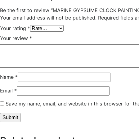
Be the first to review “MARINE GYPSUME CLOCK PAINTIN
Your email address will not be published.
Required fields 
Your rating
*
Your review
*
Name
*
Email
*
Save my name, email, and website in this browser for th