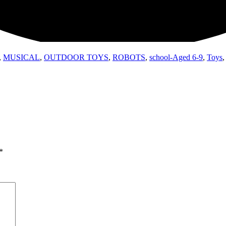
,
MUSICAL
,
OUTDOOR TOYS
,
ROBOTS
,
school-Aged 6-9
,
Toys
*