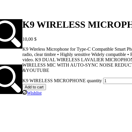
K9 WIRELESS MICROP
10,00
$
K9 Wireless Microphone for Type-C Compatible Smart Phone
radio, clear timbre • Highly sensitive Widely compatible •
video. K9 DUAL WIRELESS LAVALIER MICROPH
WIRELESS MIC WITH AUTO-SYNC NOISE REDUC
&YOUTUBE
K9 WIRELESS MICROPHONE quantity
Add to cart
Wishlist