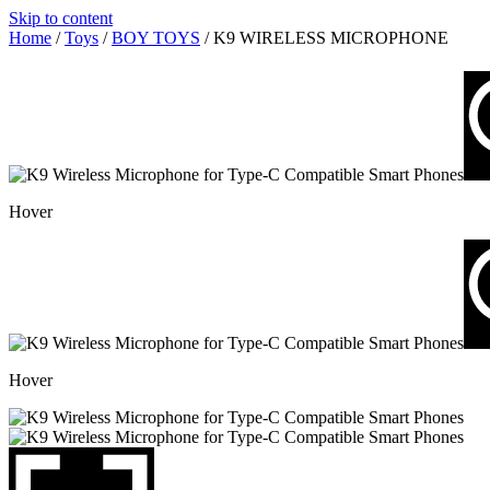
Skip to content
Home
/
Toys
/
BOY TOYS
/ K9 WIRELESS MICROPHONE
Hover
Hover