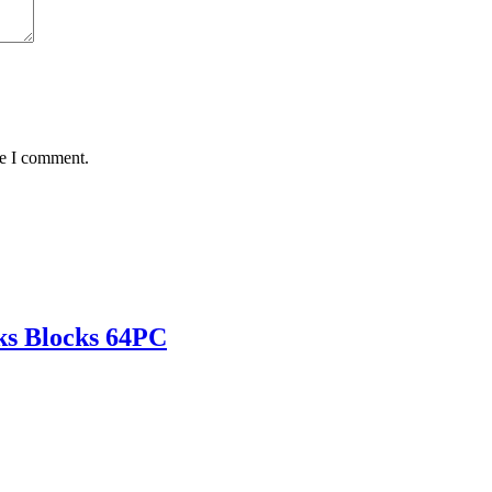
me I comment.
cks Blocks 64PC