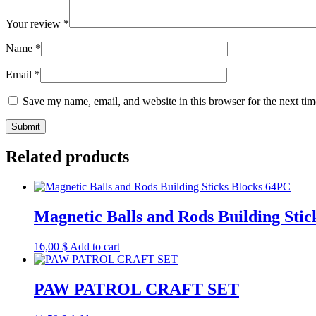
Your review
*
Name
*
Email
*
Save my name, email, and website in this browser for the next ti
Related products
Magnetic Balls and Rods Building Sti
16,00
$
Add to cart
PAW PATROL CRAFT SET