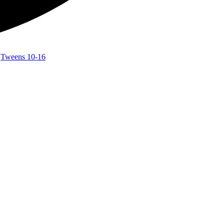
,
Tweens 10-16