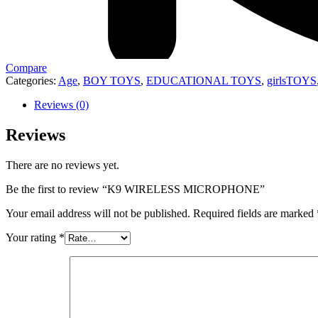
Compare
Categories:
Age
,
BOY TOYS
,
EDUCATIONAL TOYS
,
girlsTOYS
Reviews (0)
Reviews
There are no reviews yet.
Be the first to review “K9 WIRELESS MICROPHONE”
Your email address will not be published.
Required fields are marked
Your rating
*