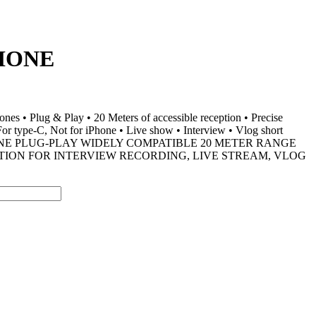
HONE
s • Plug & Play • 20 Meters of accessible reception • Precise
 For type-C, Not for iPhone • Live show • Interview • Vlog short
ONE PLUG-PLAY WIDELY COMPATIBLE 20 METER RANGE
TION FOR INTERVIEW RECORDING, LIVE STREAM, VLOG