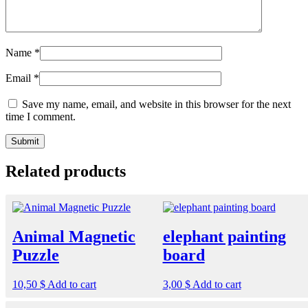
Name
*
Email
*
Save my name, email, and website in this browser for the next
time I comment.
Related products
Animal Magnetic
elephant painting
Puzzle
board
10,50
$
Add to cart
3,00
$
Add to cart