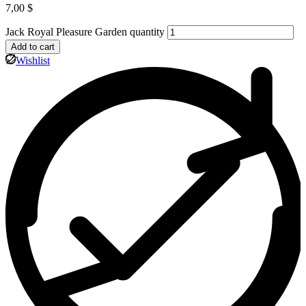
7,00
$
Jack Royal Pleasure Garden quantity
Add to cart
Wishlist