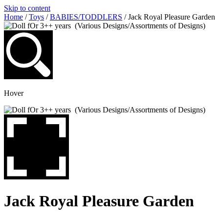
Skip to content
Home
/
Toys
/
BABIES/TODDLERS
/ Jack Royal Pleasure Garden
Hover
Jack Royal Pleasure Garden