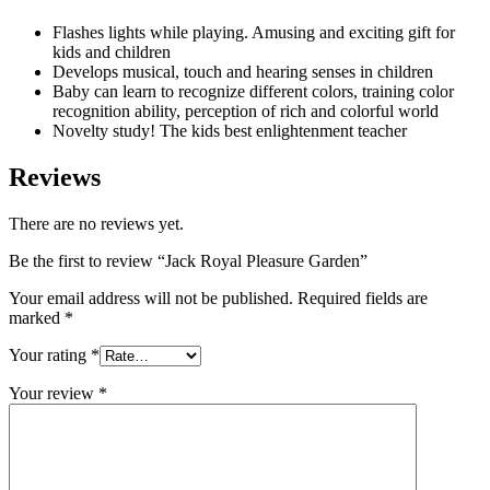
Flashes lights while playing. Amusing and exciting gift for
kids and children
Develops musical, touch and hearing senses in children
Baby can learn to recognize different colors, training color
recognition ability, perception of rich and colorful world
Novelty study! The kids best enlightenment teacher
Reviews
There are no reviews yet.
Be the first to review “Jack Royal Pleasure Garden”
Your email address will not be published.
Required fields are
marked
*
Your rating
*
Your review
*