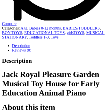
Compare
Categories:
Age
,
Babies 0-12 months
,
BABIES/TODDLERS
,
BOY TOYS
,
EDUCATIONAL TOYS
,
girlsTOYS
,
MUSICAL
,
STATIONARY
,
Toddlers 1-3
,
Toys
Description
Reviews (0)
Description
Jack Royal Pleasure Garden
Musical Toy House for Early
Education Animal Piano
About this item