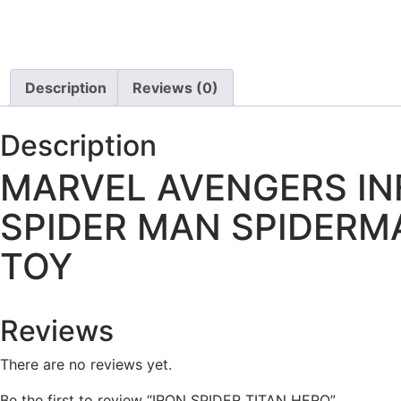
Description
Reviews (0)
Description
MARVEL AVENGERS INF
SPIDER MAN SPIDERM
TOY
Reviews
There are no reviews yet.
Be the first to review “IRON SPIDER TITAN HERO”