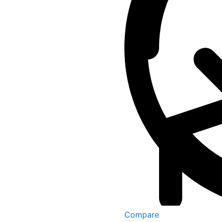
Compare