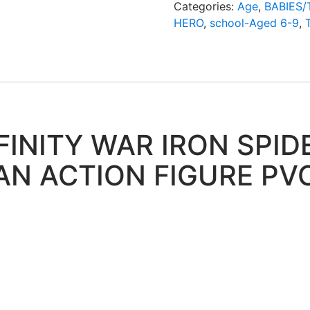
Categories:
Age
,
BABIES
HERO
,
school-Aged 6-9
,
INITY WAR IRON SPIDE
AN ACTION FIGURE PV