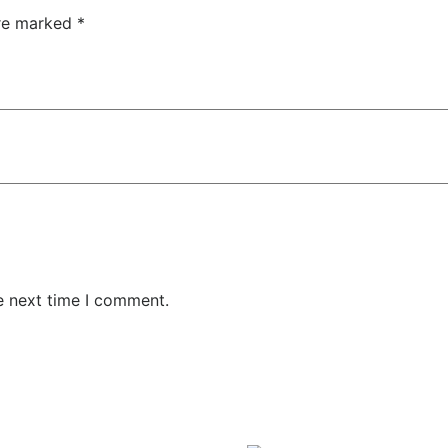
are marked
*
e next time I comment.