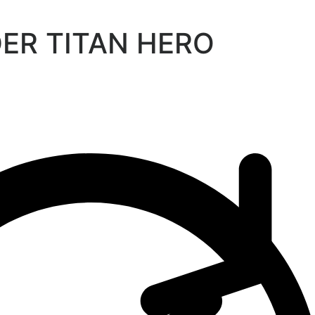
DER TITAN HERO