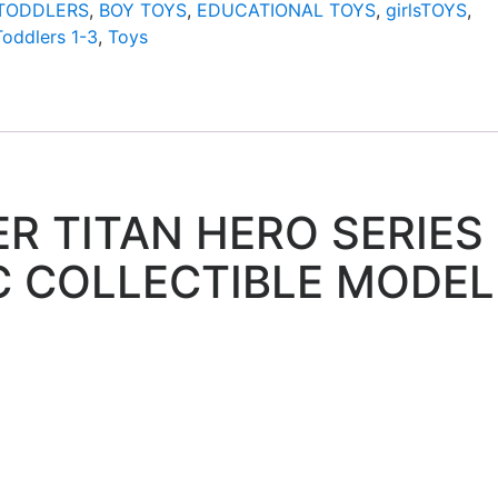
/TODDLERS
,
BOY TOYS
,
EDUCATIONAL TOYS
,
girlsTOYS
,
Toddlers 1-3
,
Toys
R TITAN HERO SERIES
C COLLECTIBLE MODEL