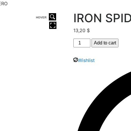
ERO
IRON SPI
HOVER
13,20
$
Add to cart
Wishlist