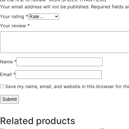
Your email address will not be published.
Required fields 
Your rating
*
Your review
*
Name
*
Email
*
Save my name, email, and website in this browser for th
Related products