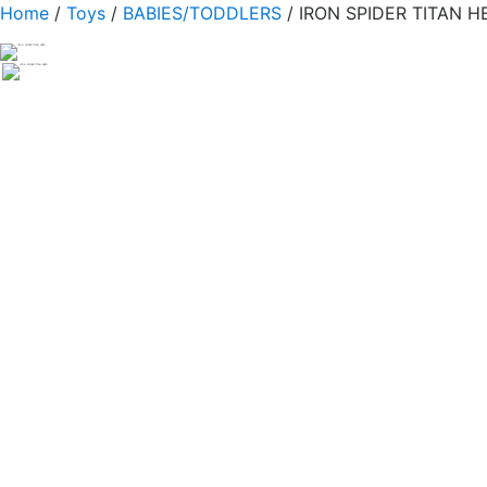
Home
/
Toys
/
BABIES/TODDLERS
/ IRON SPIDER TITAN H