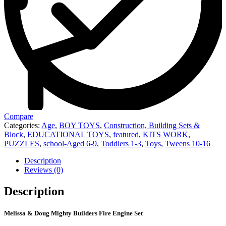
Compare
Categories:
Age
,
BOY TOYS
,
Construction, Building Sets &
Block
,
EDUCATIONAL TOYS
,
featured
,
KITS WORK
,
PUZZLES
,
school-Aged 6-9
,
Toddlers 1-3
,
Toys
,
Tweens 10-16
Description
Reviews (0)
Description
Melissa & Doug Mighty Builders Fire Engine Set