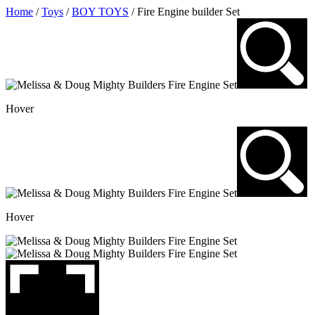
Skip
Home
/
Toys
/
BOY TOYS
/ Fire Engine builder Set
to
content
Hover
Hover