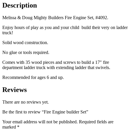
Description
Melissa & Doug Mighty Builders Fire Engine Set, #4092.
Enjoy hours of play as you and your child build their very on ladder
truck!
Solid wood construction.
No glue or tools required.
Comes with 35 wood pieces and screws to build a 17″ fire
department ladder truck with extending ladder that swivels.
Recommended for ages 6 and up.
Reviews
There are no reviews yet.
Be the first to review “Fire Engine builder Set”
Your email address will not be published.
Required fields are
marked
*