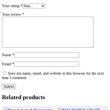
Your rating
*
Your review
*
Name
*
Email
*
Save my name, email, and website in this browser for the next
time I comment.
Related products