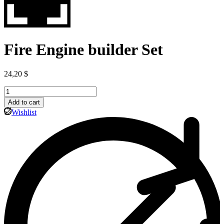
Fire Engine builder Set
24,20
$
Fire
Engine
Add to cart
builder
Wishlist
Set
quantity