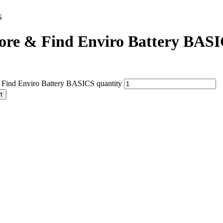
S
ore & Find Enviro Battery BAS
 Find Enviro Battery BASICS quantity
t