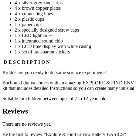
4 x silver-grey zinc strips
4 x brown copper plates
4 x connecting lines
2 x plastic cups
1 x paper cup
2 x specially designed screw caps
1 x LED lighthouse
1 x integrated sound chip
1 x LCD time display with white casing
1 x set of transparent stickers
D E S C R I P T I O N
Kiddos are you ready to do some science experiments!
Bachon ki dunya comes with an amazing EXPLORE & FIND ENVIRO BAT
kit that includes detailed Instructions so you can create many unusual b
Suitable for children between ages of 7 to 12 years old.
Reviews
There are no reviews yet.
Be the first to review “Explore & Find Enviro Battery BASICS”