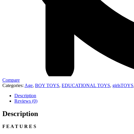
Compare
Categories:
Age
,
BOY TOYS
,
EDUCATIONAL TOYS
,
girlsTOYS
Description
Reviews (0)
Description
F E A T U R E S