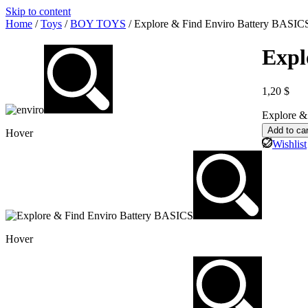
Skip to content
Home
/
Toys
/
BOY TOYS
/ Explore & Find Enviro Battery BASIC
Expl
1,20
$
Explore &
Add to car
Hover
Wishlist
Hover