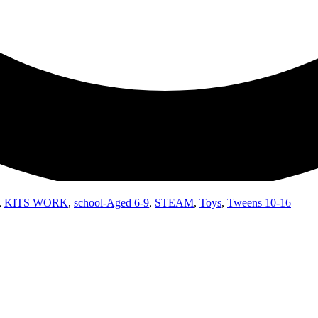
,
KITS WORK
,
school-Aged 6-9
,
STEAM
,
Toys
,
Tweens 10-16