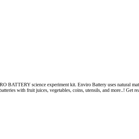
TERY science experiment kit. Enviro Battery uses natural material
atteries with fruit juices, vegetables, coins, utensils, and more..! Get 