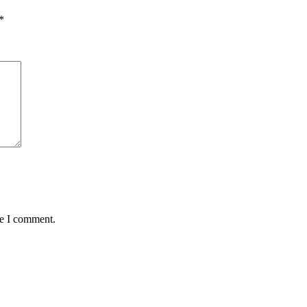
*
me I comment.