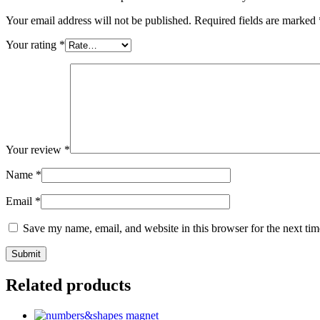
Your email address will not be published.
Required fields are marked
Your rating
*
Your review
*
Name
*
Email
*
Save my name, email, and website in this browser for the next ti
Related products