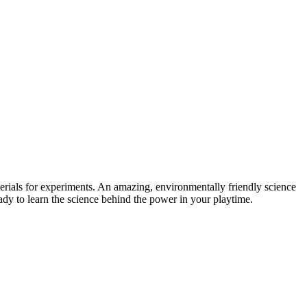
s for experiments. An amazing, environmentally friendly science
ready to learn the science behind the power in your playtime.