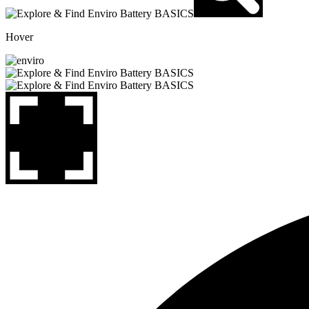
Hover