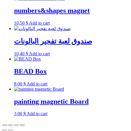
numbers&shapes magnet
10,50
$
Add to cart
صندوق لعبة تفجير البالونات
10,40
$
Add to cart
BEAD Box
8,00
$
Add to cart
painting magnetic Board
3,00
$
Add to cart