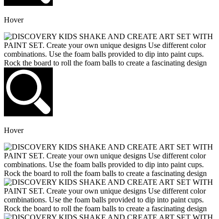
Hover
Hover