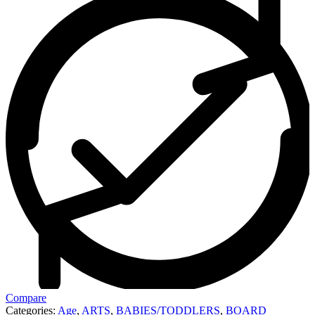
Compare
Categories:
Age
,
ARTS
,
BABIES/TODDLERS
,
BOARD