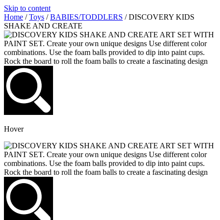
Skip to content
Home
/
Toys
/
BABIES/TODDLERS
/ DISCOVERY KIDS
SHAKE AND CREATE
Hover