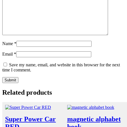
Name
*
Email
*
Save my name, email, and website in this browser for the next
time I comment.
Related products
Super Power Car
magnetic alphabet
RED
book