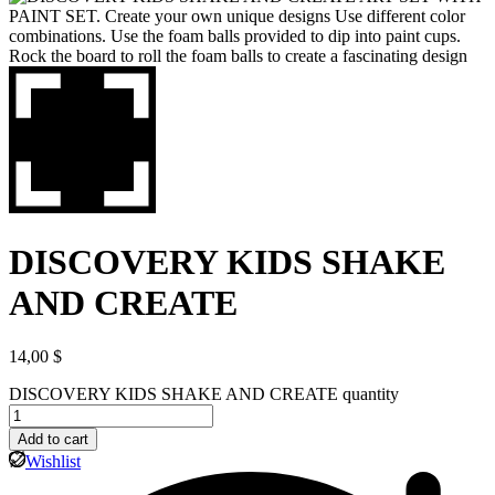
DISCOVERY KIDS SHAKE
AND CREATE
14,00
$
DISCOVERY KIDS SHAKE AND CREATE quantity
Add to cart
Wishlist