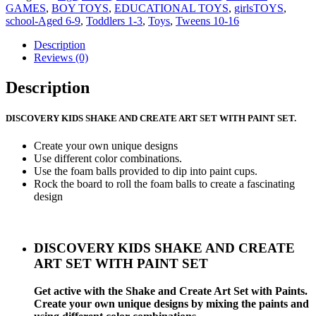
GAMES
,
BOY TOYS
,
EDUCATIONAL TOYS
,
girlsTOYS
,
school-Aged 6-9
,
Toddlers 1-3
,
Toys
,
Tweens 10-16
Description
Reviews (0)
Description
DISCOVERY KIDS SHAKE AND CREATE ART SET WITH PAINT SET.
Create your own unique designs
Use different color combinations.
Use the foam balls provided to dip into paint cups.
Rock the board to roll the foam balls to create a fascinating
design
DISCOVERY KIDS SHAKE AND CREATE
ART SET WITH PAINT SET
Get active with the Shake and Create Art Set with Paints.
Create your own unique designs by mixing the paints and