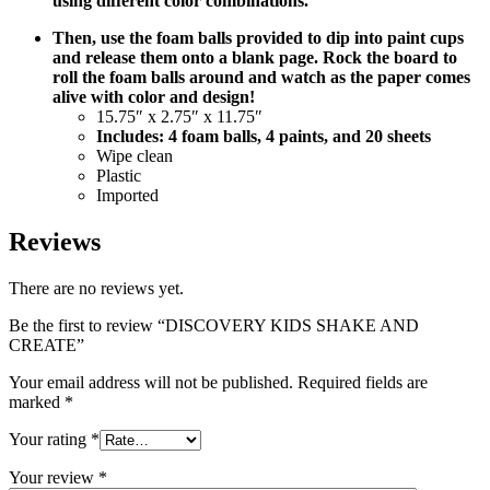
using different color combinations.
Then, use the foam balls provided to dip into paint cups
and release them onto a blank page. Rock the board to
roll the foam balls around and watch as the paper comes
alive with color and design!
15.75″ x 2.75″ x 11.75″
Includes: 4 foam balls, 4 paints, and 20 sheets
Wipe clean
Plastic
Imported
Reviews
There are no reviews yet.
Be the first to review “DISCOVERY KIDS SHAKE AND
CREATE”
Your email address will not be published.
Required fields are
marked
*
Your rating
*
Your review
*