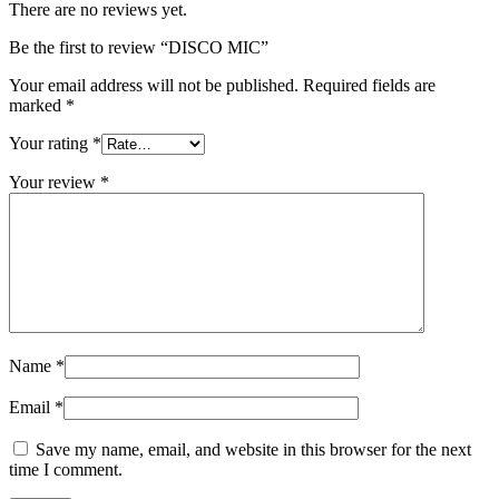
There are no reviews yet.
Be the first to review “DISCO MIC”
Your email address will not be published.
Required fields are
marked
*
Your rating
*
Your review
*
Name
*
Email
*
Save my name, email, and website in this browser for the next
time I comment.