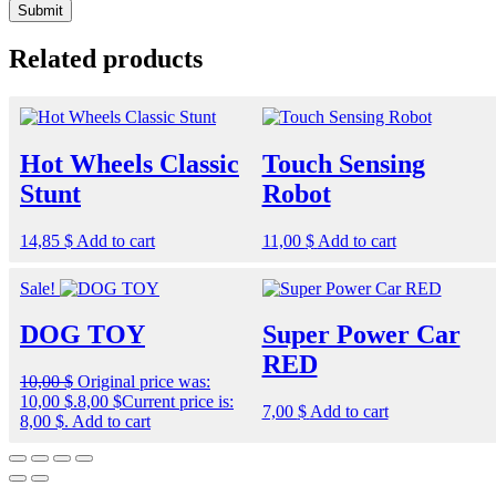
Related products
Hot Wheels Classic
Touch Sensing
Stunt
Robot
14,85
$
Add to cart
11,00
$
Add to cart
Sale!
DOG TOY
Super Power Car
RED
10,00
$
Original price was:
10,00 $.
8,00
$
Current price is:
7,00
$
Add to cart
8,00 $.
Add to cart