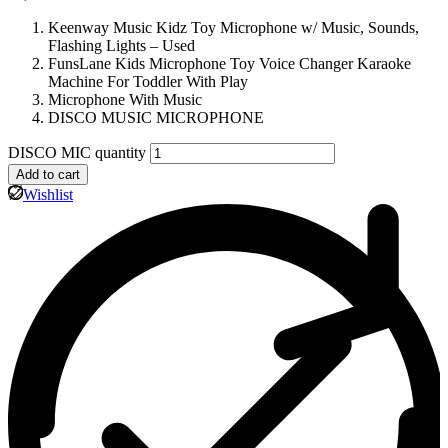
Keenway Music Kidz Toy Microphone w/ Music, Sounds,
Flashing Lights – Used
FunsLane Kids Microphone Toy Voice Changer Karaoke
Machine For Toddler With Play
Microphone With Music
DISCO MUSIC MICROPHONE
DISCO MIC quantity
Add to cart
Wishlist