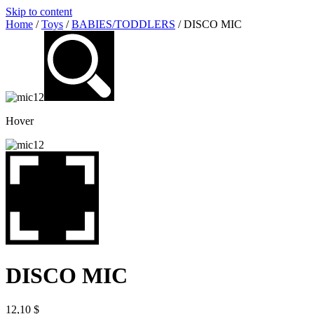
Skip to content
Home
/
Toys
/
BABIES/TODDLERS
/ DISCO MIC
Hover
DISCO MIC
12,10
$