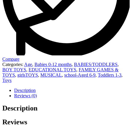
Compare
Categories:
Age
,
Babies 0-12 months
,
BABIES/TODDLERS
,
BOY TOYS
,
EDUCATIONAL TOYS
,
FAMILY GAMES &
TOYS
,
girlsTOYS
,
MUSICAL
,
school-Aged 6-9
,
Toddlers 1-3
,
Toys
Description
Reviews (0)
Description
Reviews