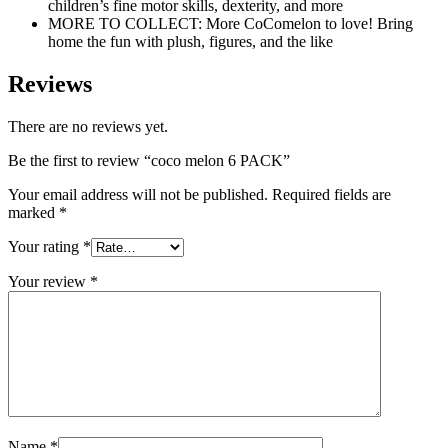
children’s fine motor skills, dexterity, and more
MORE TO COLLECT: More CoComelon to love! Bring
home the fun with plush, figures, and the like
Reviews
There are no reviews yet.
Be the first to review “coco melon 6 PACK”
Your email address will not be published.
Required fields are
marked
*
Your rating
*
Your review
*
Name
*