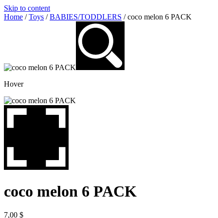
Skip to content
Home
/
Toys
/
BABIES/TODDLERS
/ coco melon 6 PACK
Hover
coco melon 6 PACK
7,00
$