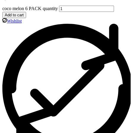
coco melon 6 PACK quantity
Add to cart
Wishlist