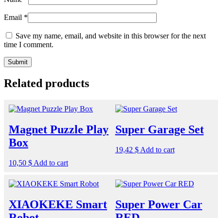
Email
*
Save my name, email, and website in this browser for the next
time I comment.
Related products
Magnet Puzzle Play
Super Garage Set
Box
19,42
$
Add to cart
10,50
$
Add to cart
XIAOKEKE Smart
Super Power Car
Robot
RED