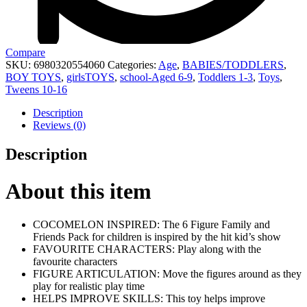
Compare
SKU:
6980320554060
Categories:
Age
,
BABIES/TODDLERS
,
BOY TOYS
,
girlsTOYS
,
school-Aged 6-9
,
Toddlers 1-3
,
Toys
,
Tweens 10-16
Description
Reviews (0)
Description
About this item
COCOMELON INSPIRED: The 6 Figure Family and
Friends Pack for children is inspired by the hit kid’s show
FAVOURITE CHARACTERS: Play along with the
favourite characters
FIGURE ARTICULATION: Move the figures around as they
play for realistic play time
HELPS IMPROVE SKILLS: This toy helps improve