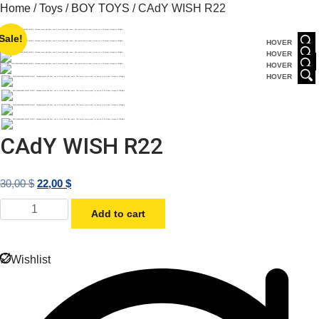
Skip
Home
/
Toys
/
BOY TOYS
/ CAdY WISH R22
to
Sale!
content
HOVER
HOVER
HOVER
HOVER
CAdY WISH R22
Original
Current
30,00
$
22,00
$
price
price
CAdY
Add to cart
was:
is:
WISH
R22
30,00 $.
22,00 $.
quantity
Wishlist