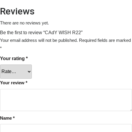
Reviews
There are no reviews yet.
Be the first to review “CAdY WISH R22”
Your email address will not be published.
Required fields are marked
*
Your rating
*
Your review
*
Name
*