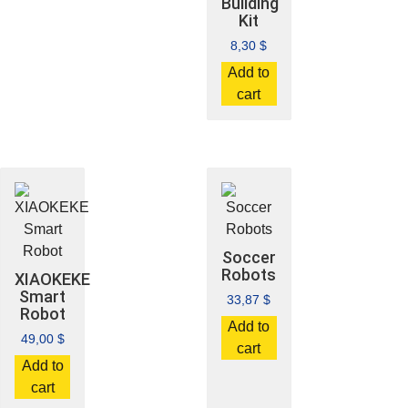
Building
Kit
8,30
$
Add to
cart
Soccer
Robots
XIAOKEKE
Smart
33,87
$
Robot
Add to
49,00
$
cart
Add to
cart