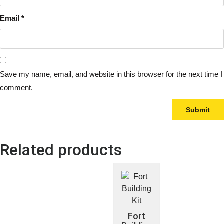
Email
*
Save my name, email, and website in this browser for the next time I
comment.
Related products
Fort