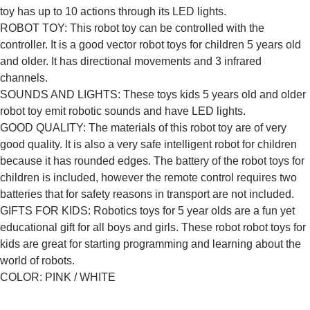
toy has up to 10 actions through its LED lights.
ROBOT TOY: This robot toy can be controlled with the
controller. It is a good vector robot toys for children 5 years old
and older. It has directional movements and 3 infrared
channels.
SOUNDS AND LIGHTS: These toys kids 5 years old and older
robot toy emit robotic sounds and have LED lights.
GOOD QUALITY: The materials of this robot toy are of very
good quality. It is also a very safe intelligent robot for children
because it has rounded edges. The battery of the robot toys for
children is included, however the remote control requires two
batteries that for safety reasons in transport are not included.
GIFTS FOR KIDS: Robotics toys for 5 year olds are a fun yet
educational gift for all boys and girls. These robot robot toys for
kids are great for starting programming and learning about the
world of robots.
COLOR: PINK / WHITE