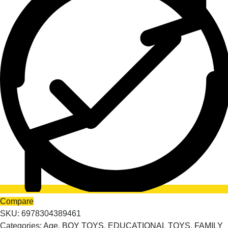
Compare
SKU:
6978304389461
Categories:
Age
,
BOY TOYS
,
EDUCATIONAL TOYS
,
FAMILY