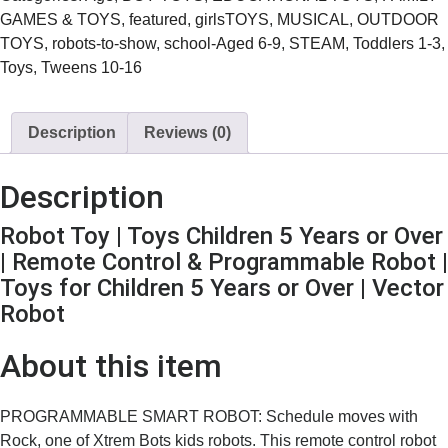
GAMES & TOYS
,
featured
,
girlsTOYS
,
MUSICAL
,
OUTDOOR
TOYS
,
robots-to-show
,
school-Aged 6-9
,
STEAM
,
Toddlers 1-3
,
Toys
,
Tweens 10-16
Description
Reviews (0)
Description
Robot Toy | Toys Children 5 Years or Over
| Remote Control & Programmable Robot |
Toys for Children 5 Years or Over | Vector
Robot
About this item
PROGRAMMABLE SMART ROBOT: Schedule moves with
Rock, one of Xtrem Bots kids robots. This remote control robot