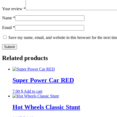
Your review
*
Name
*
Email
*
Save my name, email, and website in this browser for the next ti
Related products
Super Power Car RED
7,00
$
Add to cart
Hot Wheels Classic Stunt