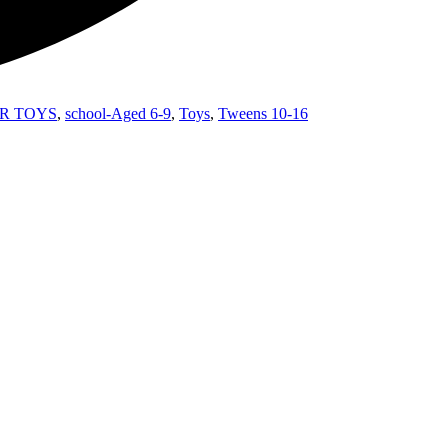
R TOYS
,
school-Aged 6-9
,
Toys
,
Tweens 10-16