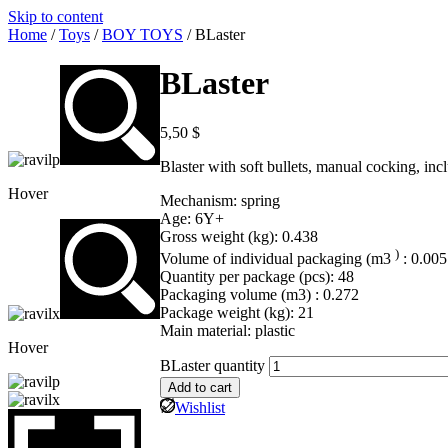
Skip to content
Home
/
Toys
/
BOY TOYS
/ BLaster
BLaster
5,50
$
Blaster with soft bullets, manual cocking, inc
Hover
Mechanism: spring
Age: 6Y+
Gross weight (kg): 0.438
)
Volume of individual packaging (m3
: 0.005
Quantity per package (pcs): 48
Packaging volume (m3) : 0.272
Package weight (kg): 21
Main material: plastic
Hover
BLaster quantity
Add to cart
Wishlist