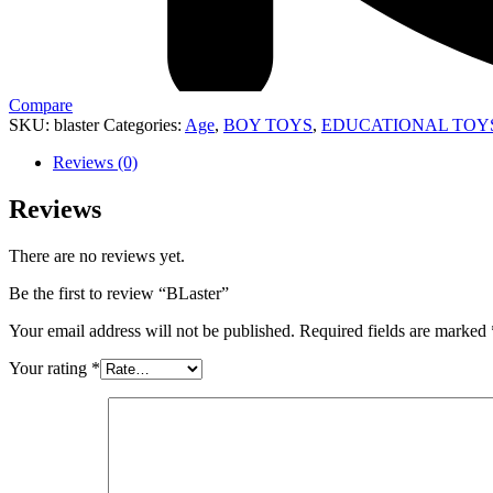
Compare
SKU:
blaster
Categories:
Age
,
BOY TOYS
,
EDUCATIONAL TOY
Reviews (0)
Reviews
There are no reviews yet.
Be the first to review “BLaster”
Your email address will not be published.
Required fields are marked
Your rating
*