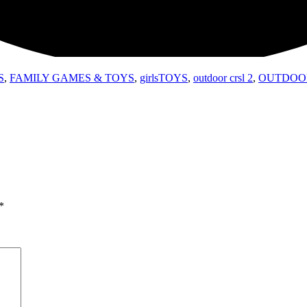
S
,
FAMILY GAMES & TOYS
,
girlsTOYS
,
outdoor crsl 2
,
OUTDOO
*