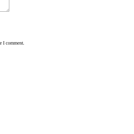
me I comment.