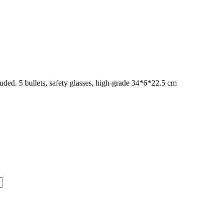
luded. 5 bullets, safety glasses, high-grade 34*6*22.5 cm