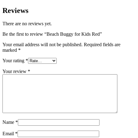
Reviews
There are no reviews yet.
Be the first to review “Beach Buggy for Kids Red”
Your email address will not be published.
Required fields are
marked
*
Your rating
*
Your review
*
Name
*
Email
*