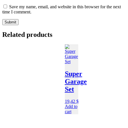
Save my name, email, and website in this browser for the next
time I comment.
Related products
Super
Garage
Set
19,42
$
Add to
cart