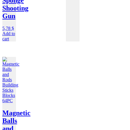
Sponge
Shooting
Gun
5,78
$
Add to
cart
Magnetic
Balls
and