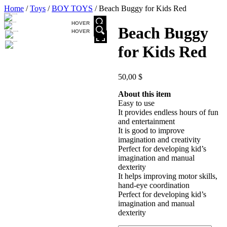
Home
/
Toys
/
BOY TOYS
/ Beach Buggy for Kids Red
HOVER
Beach Buggy
HOVER
for Kids Red
50,00
$
About this item
Easy to use
It provides endless hours of fun
and entertainment
It is good to improve
imagination and creativity
Perfect for developing kid’s
imagination and manual
dexterity
It helps improving motor skills,
hand-eye coordination
Perfect for developing kid’s
imagination and manual
dexterity