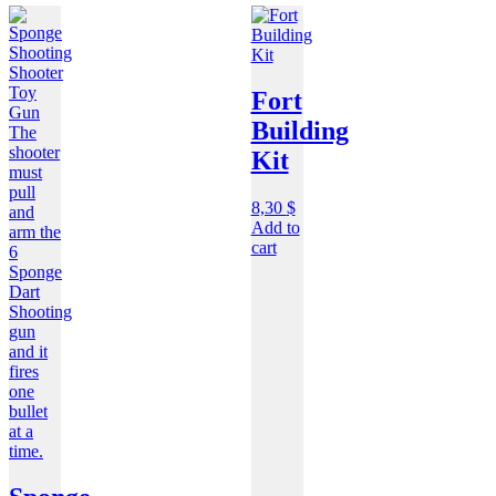
Fort
Building
Kit
8,30
$
Add to
cart