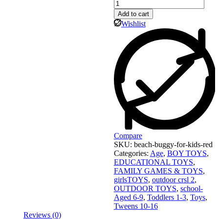
Add to cart
Wishlist
Compare
SKU:
beach-buggy-for-kids-red
Categories:
Age
,
BOY TOYS
,
EDUCATIONAL TOYS
,
FAMILY GAMES & TOYS
,
girlsTOYS
,
outdoor crsl 2
,
OUTDOOR TOYS
,
school-
Aged 6-9
,
Toddlers 1-3
,
Toys
,
Tweens 10-16
Reviews (0)