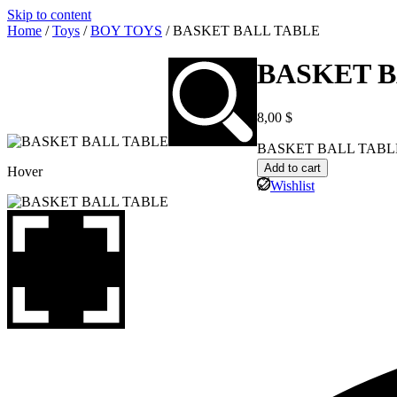
Skip to content
Home
/
Toys
/
BOY TOYS
/ BASKET BALL TABLE
BASKET B
8,00
$
BASKET BALL TABLE 
Add to cart
Hover
Wishlist