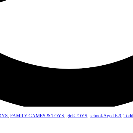
OYS
,
FAMILY GAMES & TOYS
,
girlsTOYS
,
school-Aged 6-9
,
Todd