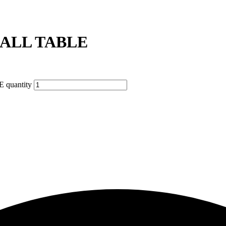
ALL TABLE
quantity