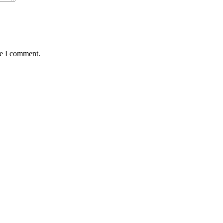
me I comment.