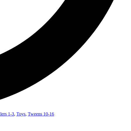
lers 1-3
,
Toys
,
Tweens 10-16