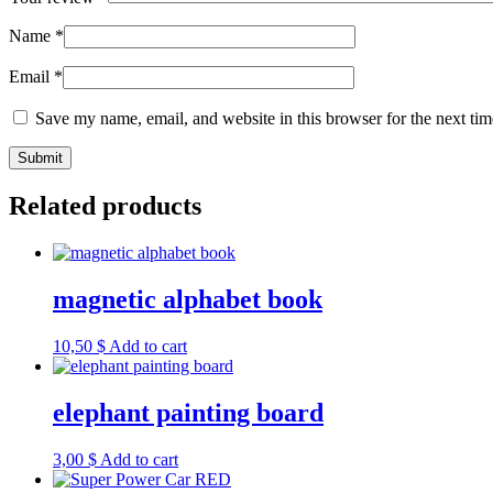
Name
*
Email
*
Save my name, email, and website in this browser for the next ti
Related products
magnetic alphabet book
10,50
$
Add to cart
elephant painting board
3,00
$
Add to cart