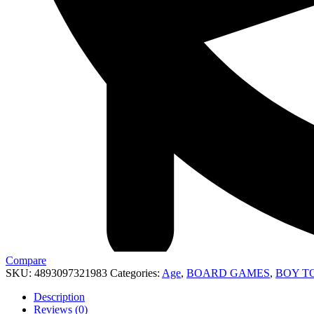
Compare
SKU:
4893097321983
Categories:
Age
,
BOARD GAMES
,
BOY T
Description
Reviews (0)