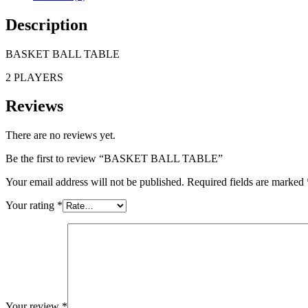
Description
BASKET BALL TABLE
2 PLAYERS
Reviews
There are no reviews yet.
Be the first to review “BASKET BALL TABLE”
Your email address will not be published.
Required fields are marked
Your rating
*
Your review
*