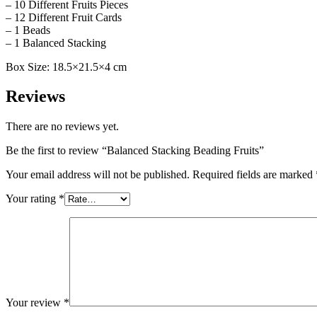
– 10 Different Fruits Pieces
– 12 Different Fruit Cards
– 1 Beads
– 1 Balanced Stacking
Box Size: 18.5×21.5×4 cm
Reviews
There are no reviews yet.
Be the first to review “Balanced Stacking Beading Fruits”
Your email address will not be published.
Required fields are marked
Your rating
*
Your review
*