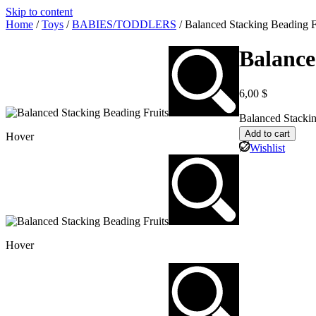
Skip to content
Home
/
Toys
/
BABIES/TODDLERS
/ Balanced Stacking Beading F
Balance
6,00
$
Balanced Stackin
Add to cart
Hover
Wishlist
Hover