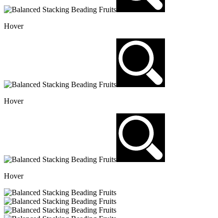
Hover
Hover
Hover