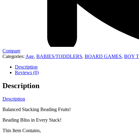
Compare
Categories:
Age
,
BABIES/TODDLERS
,
BOARD GAMES
,
BOY 
Description
Reviews (0)
Description
Description
Balanced Stacking Beading Fruits!
Beading Bliss in Every Stack!
This Item Contains,