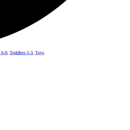
 6-9
,
Toddlers 1-3
,
Toys