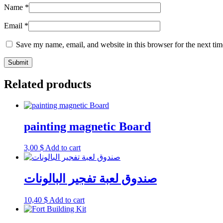
Name
*
Email
*
Save my name, email, and website in this browser for the next ti
Related products
painting magnetic Board
3,00
$
Add to cart
صندوق لعبة تفجير البالونات
10,40
$
Add to cart