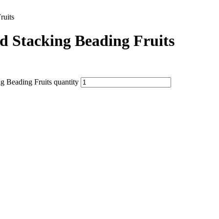
ruits
d Stacking Beading Fruits
g Beading Fruits quantity