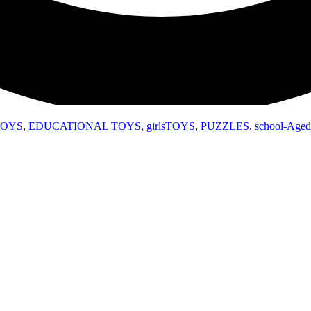
TOYS
,
EDUCATIONAL TOYS
,
girlsTOYS
,
PUZZLES
,
school-Aged