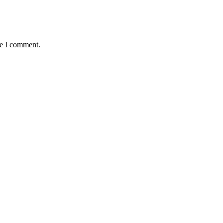
me I comment.