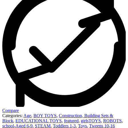
Compare
Categories:
Age
,
BOY TOYS
,
Construction, Building Sets &
Block
,
EDUCATIONAL TOYS
,
featured
,
girlsTOYS
,
ROBOTS
,
school-Aged 6-9
,
STEAM
,
Toddlers 1-3
,
Toys
,
Tweens 10-16