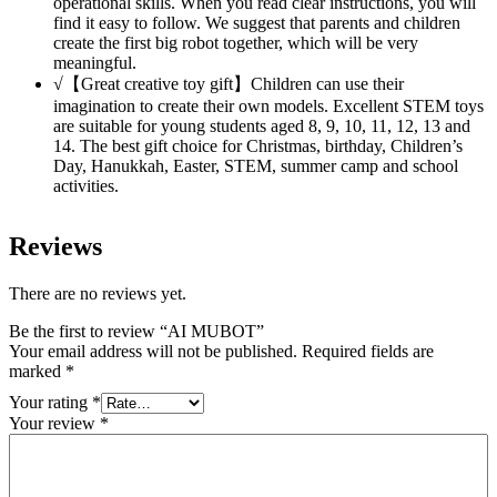
operational skills. When you read clear instructions, you will
find it easy to follow. We suggest that parents and children
create the first big robot together, which will be very
meaningful.
√【Great creative toy gift】Children can use their
imagination to create their own models. Excellent STEM toys
are suitable for young students aged 8, 9, 10, 11, 12, 13 and
14. The best gift choice for Christmas, birthday, Children’s
Day, Hanukkah, Easter, STEM, summer camp and school
activities.
Reviews
There are no reviews yet.
Be the first to review “AI MUBOT”
Your email address will not be published.
Required fields are
marked
*
Your rating
*
Your review
*