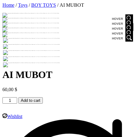
Home
/
Toys
/
BOY TOYS
/ AI MUBOT
HOVER
HOVER
HOVER
HOVER
HOVER
AI MUBOT
60,00
$
Add to cart
Wishlist