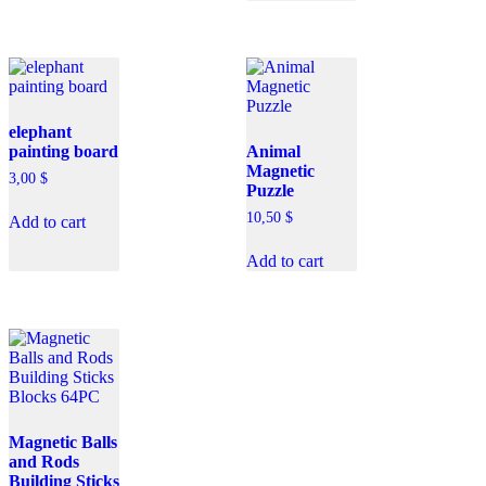
elephant
painting board
Animal
Magnetic
3,00
$
Puzzle
10,50
$
Add to cart
Add to cart
Magnetic Balls
and Rods
Building Sticks