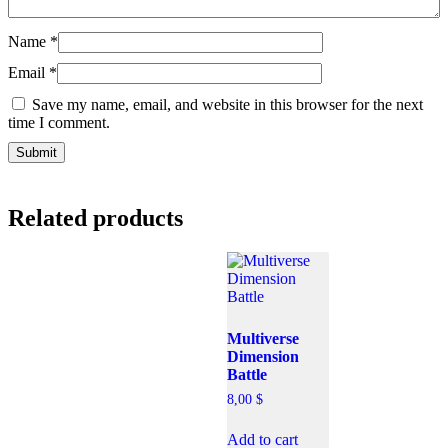
Name
*
Email
*
Save my name, email, and website in this browser for the next
time I comment.
Related products
Multiverse
Dimension
Battle
8,00
$
Add to cart