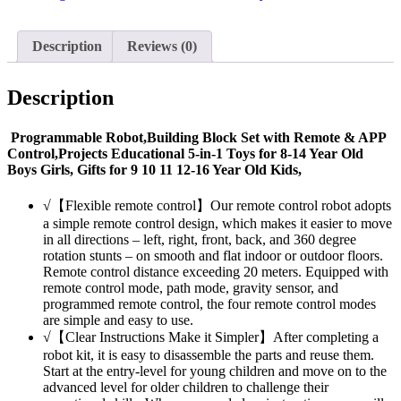
Description
Reviews (0)
Description
Programmable Robot,Building Block Set with Remote & APP
Control,Projects Educational 5-in-1 Toys for 8-14 Year Old
Boys Girls, Gifts for 9 10 11 12-16 Year Old Kids,
√【Flexible remote control】Our remote control robot adopts
a simple remote control design, which makes it easier to move
in all directions – left, right, front, back, and 360 degree
rotation stunts – on smooth and flat indoor or outdoor floors.
Remote control distance exceeding 20 meters. Equipped with
remote control mode, path mode, gravity sensor, and
programmed remote control, the four remote control modes
are simple and easy to use.
√【Clear Instructions Make it Simpler】After completing a
robot kit, it is easy to disassemble the parts and reuse them.
Start at the entry-level for young children and move on to the
advanced level for older children to challenge their