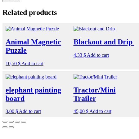
Related products
Animal Magnetic
Blackout and Drip
Puzzle
4,33
$
Add to cart
10,50
$
Add to cart
elephant painting
Tractor/Mini
board
Trailer
3,00
$
Add to cart
45,00
$
Add to cart