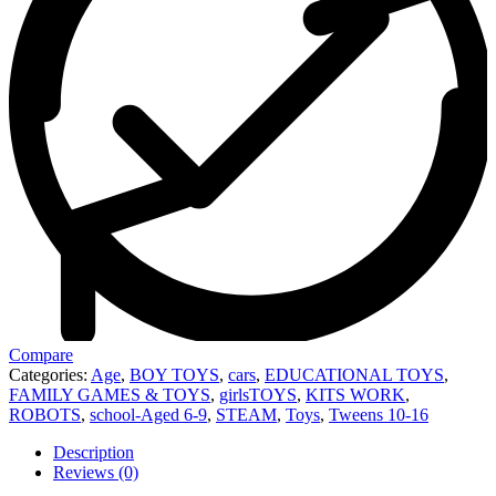
Compare
Categories:
Age
,
BOY TOYS
,
cars
,
EDUCATIONAL TOYS
,
FAMILY GAMES & TOYS
,
girlsTOYS
,
KITS WORK
,
ROBOTS
,
school-Aged 6-9
,
STEAM
,
Toys
,
Tweens 10-16
Description
Reviews (0)