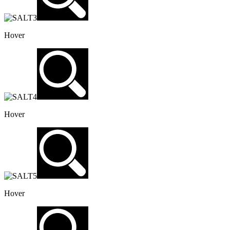
Hover
Hover
Hover