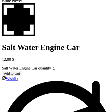
Salt Water Engine Car
12,00
$
Salt Water Engine Car quantity
Add to cart
Wishlist