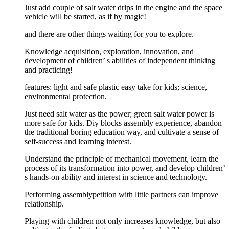
Just add couple of salt water drips in the engine and the space
vehicle will be started, as if by magic!
and there are other things waiting for you to explore.
Knowledge acquisition, exploration, innovation, and
development of children’ s abilities of independent thinking
and practicing!
features: light and safe plastic easy take for kids; science,
environmental protection.
Just need salt water as the power; green salt water power is
more safe for kids. Diy blocks assembly experience, abandon
the traditional boring education way, and cultivate a sense of
self-success and learning interest.
Understand the principle of mechanical movement, learn the
process of its transformation into power, and develop children’
s hands-on ability and interest in science and technology.
Performing assemblypetition with little partners can improve
relationship.
Playing with children not only increases knowledge, but also