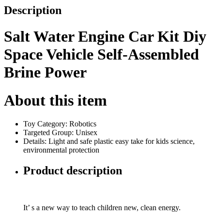
Description
Salt Water Engine Car Kit Diy
Space Vehicle Self-Assembled
Brine Power
About this item
Toy Category: Robotics
Targeted Group: Unisex
Details: Light and safe plastic easy take for kids science,
environmental protection
Product description
It’ s a new way to teach children new, clean energy.