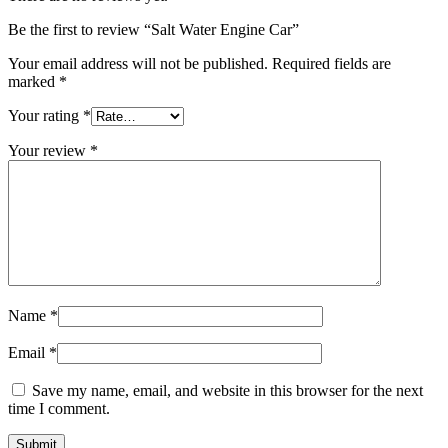
Be the first to review “Salt Water Engine Car”
Your email address will not be published.
Required fields are
marked
*
Your rating
*
Your review
*
Name
*
Email
*
Save my name, email, and website in this browser for the next
time I comment.