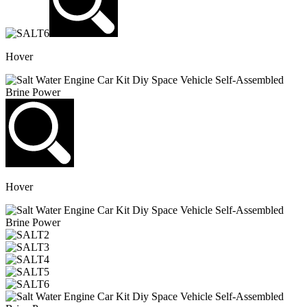
Hover
Hover