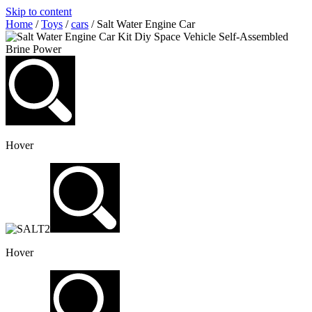
Skip to content
Home
/
Toys
/
cars
/ Salt Water Engine Car
Hover
Hover