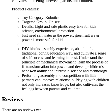
cultivates the feelings between parents and children.
Product Features:
Toy Category: Robotics
Targeted Group: Unisex
Details: Light and safe plastic easy take for kids
science, environmental protection.
Just need salt water as the power; green salt water
power is more safe for kids.
DIY blocks assembly experience, abandon the
traditional boring education way, and cultivate a sense
of self-success and learning interest. Understand the
principle of mechanical movement, learn the process of
its transformation into power, and develop children’s
hands-on ability and interest in science and technology.
Performing assembly and competition with little
partners can improve relationship. Playing with children
not only increases knowledge, but also cultivates the
feelings between parents and children.
Reviews
There are no reviews yet.