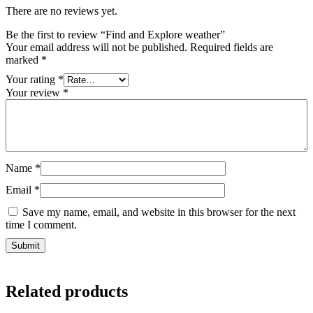
There are no reviews yet.
Be the first to review “Find and Explore weather”
Your email address will not be published.
Required fields are
marked
*
Your rating
*
Your review
*
Name
*
Email
*
Save my name, email, and website in this browser for the next
time I comment.
Related products