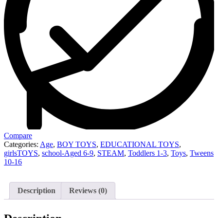
Compare
Categories:
Age
,
BOY TOYS
,
EDUCATIONAL TOYS
,
girlsTOYS
,
school-Aged 6-9
,
STEAM
,
Toddlers 1-3
,
Toys
,
Tweens
10-16
Description
Reviews (0)