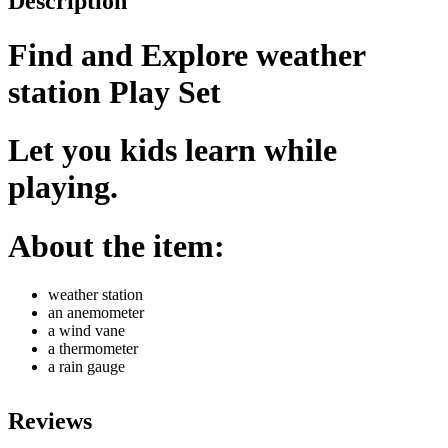
Description
Find and Explore weather
station Play Set
Let you kids learn while
playing.
About the item:
weather station
an anemometer
a wind vane
a thermometer
a rain gauge
Reviews