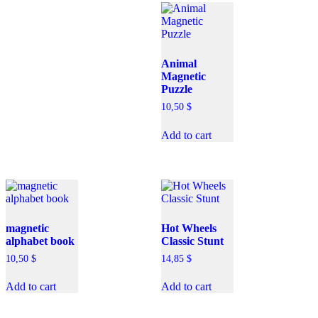
Animal
Magnetic
Puzzle
10,50
$
Add to cart
magnetic
Hot Wheels
alphabet book
Classic Stunt
10,50
$
14,85
$
Add to cart
Add to cart