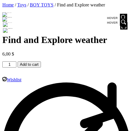
Home
/
Toys
/
BOY TOYS
/ Find and Explore weather
HOVER
HOVER
Find and Explore weather
6,00
$
Add to cart
Wishlist